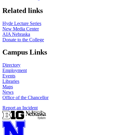
Related links
Hyde Lecture Series
New Media Center
AIA Nebraska
Donate to the College
Campus Links
Directory
Employment
Events
Libraries
Maps
News
Office of the Chancellor
Report an Incident