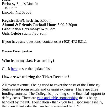
Embassy Suites Lincoln
1040 P St.
Lincoln, NE 68508
Registration/Check-In
: 5:00pm
Alumni & Friends Cocktail Hour
: 5:00-7:30pm
Graduation Ceremony:
6-7:15pm
Gala Celebration:
7:30-9pm
If you have any questions, contact us at (402) 472-9212.
Common Event Questions:
Who from my class is attending?
Click
here
to see the updated list.
How are we utilizing the Ticket Revenue?
All event revenue is being used to cover the costs of the Embassy
Suites event room rentals and catering expenses. There are three
funding sources. The College is providing some financial support to
defray costs. There are
gala and table sponsorships
that is being
handled by the NU Foundation - thank you to all sponsors! Finally,
there are ticket sales that are being managed by UNL.