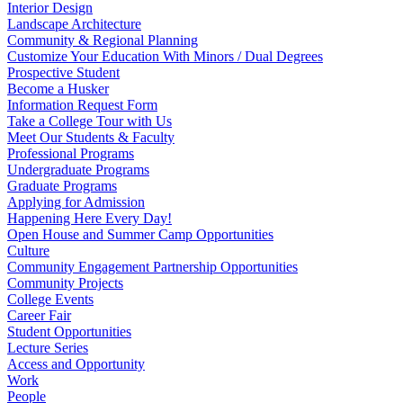
Interior Design
Landscape Architecture
Community & Regional Planning
Customize Your Education With Minors / Dual Degrees
Prospective Student
Become a Husker
Information Request Form
Take a College Tour with Us
Meet Our Students & Faculty
Professional Programs
Undergraduate Programs
Graduate Programs
Applying for Admission
Happening Here Every Day!
Open House and Summer Camp Opportunities
Culture
Community Engagement Partnership Opportunities
Community Projects
College Events
Career Fair
Student Opportunities
Lecture Series
Access and Opportunity
Work
People