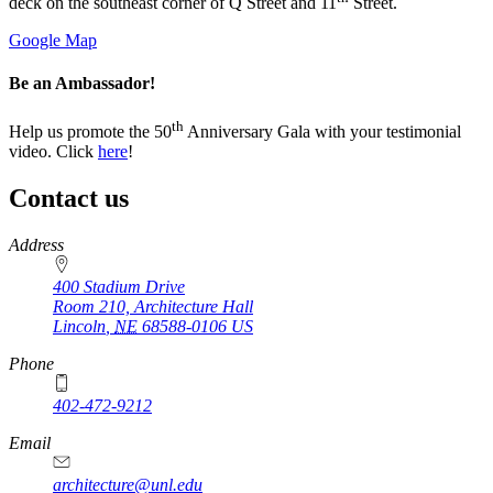
deck on the southeast corner of Q Street and 11
Street.
Google Map
Be an Ambassador!
th
Help us promote the 50
Anniversary Gala with your testimonial
video. Click
here
!
Contact us
https://
www.unl.edu
Address
400 Stadium Drive
Room 210, Architecture Hall
Lincoln
,
NE
68588-0106
US
Phone
402-472-9212
https://
www.unl.edu
Email
architecture@unl.edu