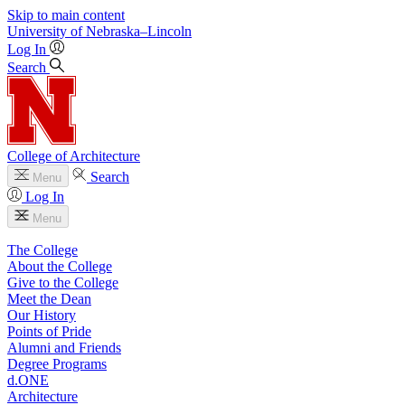
Skip to main content
University
of
Nebraska–Lincoln
Log In
Search
College of Architecture
Search
Menu
Log In
Menu
The College
About the College
Give to the College
Meet the Dean
Our History
Points of Pride
Alumni and Friends
Degree Programs
d.ONE
Architecture