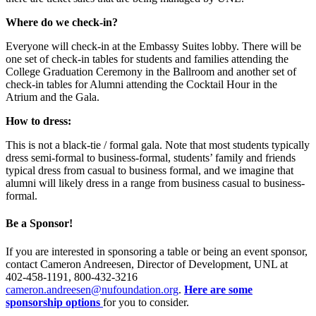
Where do we check-in?
Everyone will check-in at the Embassy Suites lobby. There will be
one set of check-in tables for students and families attending the
College Graduation Ceremony in the Ballroom and another set of
check-in tables for Alumni attending the Cocktail Hour in the
Atrium and the Gala.
How to dress:
This is not a black-tie / formal gala. Note that most students typically
dress semi-formal to business-formal, students’ family and friends
typical dress from casual to business formal, and we imagine that
alumni will likely dress in a range from business casual to business-
formal.
Be a Sponsor!
If you are interested in sponsoring a table or being an event sponsor,
contact Cameron Andreesen, Director of Development, UNL at
402-458-1191, 800-432-3216
cameron.andreesen@nufoundation.org
.
Here are some
sponsorship options
for you to consider.