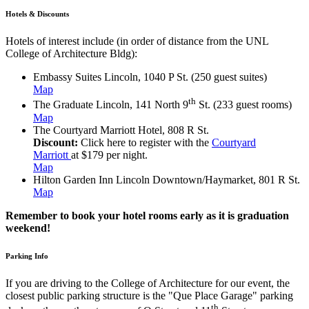
Hotels & Discounts
Hotels of interest include (in order of distance from the UNL
College of Architecture Bldg):
Embassy Suites Lincoln, 1040 P St. (250 guest suites)
Map
th
The Graduate Lincoln, 141 North 9
St. (233 guest rooms)
Map
The Courtyard Marriott Hotel, 808 R St.
Discount:
Click here to register with the
Courtyard
Marriott
at $179 per night.
Map
Hilton Garden Inn Lincoln Downtown/Haymarket, 801 R St.
Map
Remember to book your hotel rooms early as it is graduation
weekend!
Parking Info
If you are driving to the College of Architecture for our event, the
closest public parking structure is the "Que Place Garage" parking
th