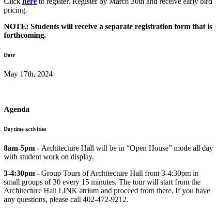
Click
here
to register. Register by March 30th and receive early bird
pricing.
NOTE: Students will receive a separate registration form that is
forthcoming.
Date
May 17th, 2024
Agenda
Daytime activities
8am-5pm -
Architecture Hall will be in “Open House” mode all day
with student work on display.
3-4:30pm -
Group Tours of Architecture Hall from 3-4:30pm in
small groups of 30 every 15 minutes. The tour will start from the
Architecture Hall LINK atrium and proceed from there. If you have
any questions, please call 402-472-9212.