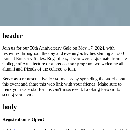
header
Join us for our 50th Anniversary Gala on May 17, 2024, with
festivities throughout the day and evening activities starting at 5:00
p.m. at Embassy Suites. Regardless, if you were a graduate from the
College of Architecture or a predecessor program, we welcome all
alumni and friends of the college to join.
Serve as a representative for your class by spreading the word about
this event and share this web link with your friends. Make sure to
mark your calendar for this can't-miss event. Looking forward to
seeing you there!
body
Registration is Open!