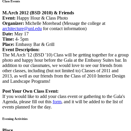
Class Events
M.Arch 2012 (BSD 2010) & Friends
Event:
Happy Hour & Class Photo
Organizer:
Michelle Morehead (Message the college at
architecture@unl.edu
for contact information)
Date:
May 17
Time:
4- 5pm
Place:
Embassy Bar & Grill
Event Description:
The M.Arch '12 (BSD '10) Class will be getting together for a group
photo and happy hour before the Gala at the Embassy Suites bar. In
addition to our classmates, we would love to see our friends from
other classes, including (but not limited to) Classes of 2011 and
2013, as well as our friends from the Class of 2010 Interior Design
and Landscape Programs!
Post Your Own Class Event:
If you would like to add your class event or gathering to the Gala's
Agenda, please fill out this
form
, and it will be added to the list of
events planned for the day.
Evening Activities
Place