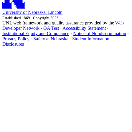
University
of
Nebraska–Lincoln
Established 1869 · Copyright 2026
UNL web framework and quality assurance provided by the
Web
Developer Network
·
QA Test
·
Accessibility Statement
·
Institutional Equity and Compliance
·
Notice of Nondiscrimination
·
Privacy Policy
·
Safety at Nebraska
·
Student Information
Disclosures