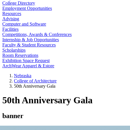
College Directory
Employment Opportunities
Resources
Advising
Computer and Software
Facilities
Competitions, Awards & Conferences
Internship & Job Opportunities
Faculty & Student Resources
Scholarships
Room Reservations
Exhibition Space Request
ArchWear Apparel & Estore
Nebraska
College of Architecture
50th Anniversary Gala
50th Anniversary Gala
banner