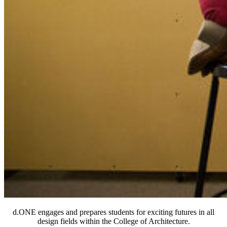
d.ONE engages and prepares students for exciting futures in all
design fields within the College of Architecture.