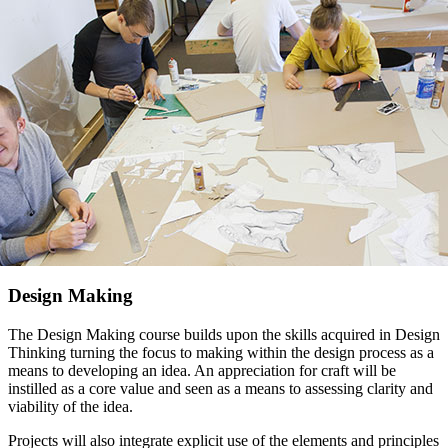
Design Making
The Design Making course builds upon the skills acquired in Design
Thinking turning the focus to making within the design process as a
means to developing an idea. An appreciation for craft will be
instilled as a core value and seen as a means to assessing clarity and
viability of the idea.
Projects will also integrate explicit use of the elements and principles