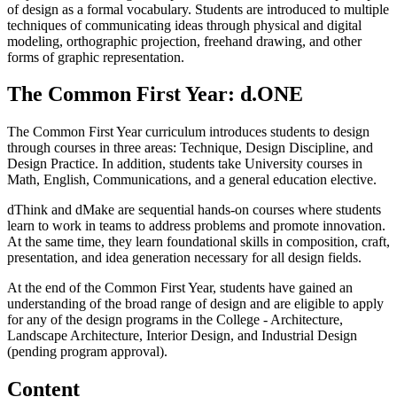
of design as a formal vocabulary. Students are introduced to multiple
techniques of communicating ideas through physical and digital
modeling, orthographic projection, freehand drawing, and other
forms of graphic representation.
The Common First Year: d.ONE
The Common First Year curriculum introduces students to design
through courses in three areas: Technique, Design Discipline, and
Design Practice. In addition, students take University courses in
Math, English, Communications, and a general education elective.
dThink and dMake are sequential hands-on courses where students
learn to work in teams to address problems and promote innovation.
At the same time, they learn foundational skills in composition, craft,
presentation, and idea generation necessary for all design fields.
At the end of the Common First Year, students have gained an
understanding of the broad range of design and are eligible to apply
for any of the design programs in the College - Architecture,
Landscape Architecture, Interior Design, and Industrial Design
(pending program approval).
Content