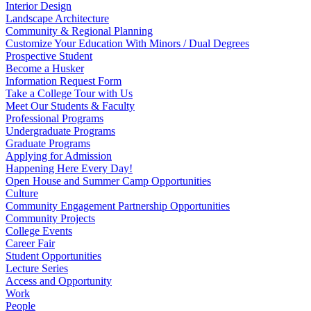
Interior Design
Landscape Architecture
Community & Regional Planning
Customize Your Education With Minors / Dual Degrees
Prospective Student
Become a Husker
Information Request Form
Take a College Tour with Us
Meet Our Students & Faculty
Professional Programs
Undergraduate Programs
Graduate Programs
Applying for Admission
Happening Here Every Day!
Open House and Summer Camp Opportunities
Culture
Community Engagement Partnership Opportunities
Community Projects
College Events
Career Fair
Student Opportunities
Lecture Series
Access and Opportunity
Work
People