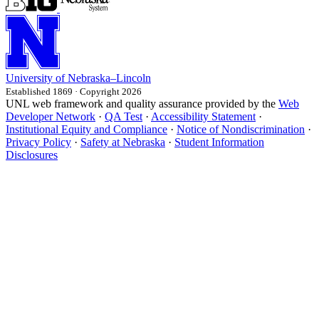
University
of
Nebraska–Lincoln
Established 1869 · Copyright 2026
UNL web framework and quality assurance provided by the
Web
Developer Network
·
QA Test
·
Accessibility Statement
·
Institutional Equity and Compliance
·
Notice of Nondiscrimination
·
Privacy Policy
·
Safety at Nebraska
·
Student Information
Disclosures