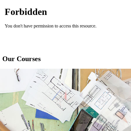
Our Courses