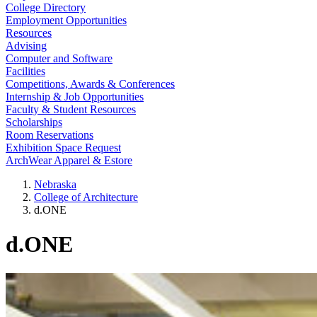
College Directory
Employment Opportunities
Resources
Advising
Computer and Software
Facilities
Competitions, Awards & Conferences
Internship & Job Opportunities
Faculty & Student Resources
Scholarships
Room Reservations
Exhibition Space Request
ArchWear Apparel & Estore
Nebraska
College of Architecture
d.ONE
d.ONE