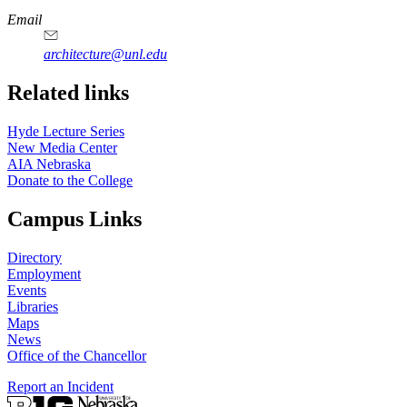
https://
www.unl.edu
Email
architecture@unl.edu
Related links
Hyde Lecture Series
New Media Center
AIA Nebraska
Donate to the College
Campus Links
Directory
Employment
Events
Libraries
Maps
News
Office of the Chancellor
Report an Incident