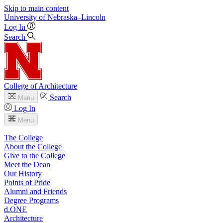
Skip to main content
University
of
Nebraska–Lincoln
Log In
Search
College of Architecture
Search
Menu
Log In
Menu
The College
About the College
Give to the College
Meet the Dean
Our History
Points of Pride
Alumni and Friends
Degree Programs
d.ONE
Architecture