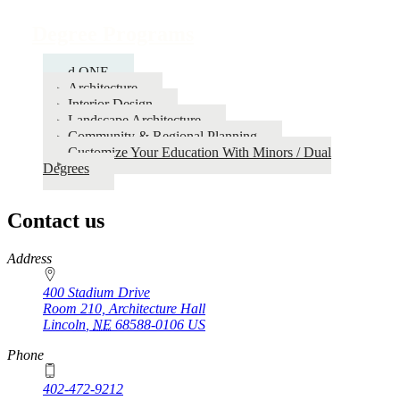
Degree Programs
d.ONE
Architecture
Interior Design
Landscape Architecture
Community & Regional Planning
Customize Your Education With Minors / Dual
Degrees
Contact us
https://
www.unl.edu
Address
400 Stadium Drive
Room 210, Architecture Hall
Lincoln
,
NE
68588-0106
US
Phone
402-472-9212