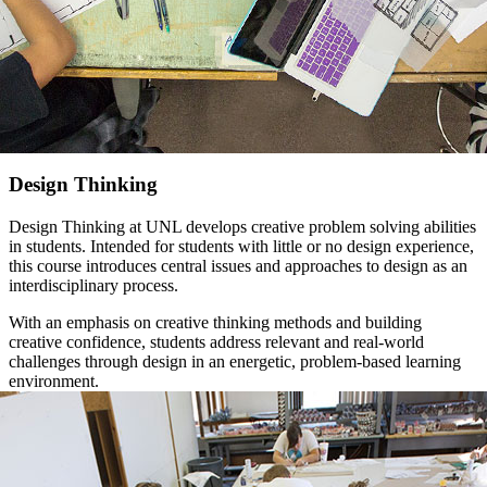
Design Thinking
Design Thinking at UNL develops creative problem solving abilities
in students. Intended for students with little or no design experience,
this course introduces central issues and approaches to design as an
interdisciplinary process.
With an emphasis on creative thinking methods and building
creative confidence, students address relevant and real-world
challenges through design in an energetic, problem-based learning
environment.