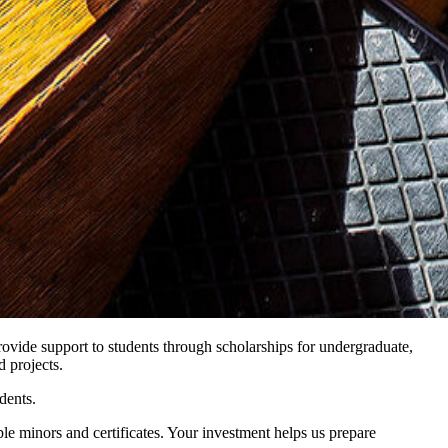
provide support to students through scholarships for undergraduate,
d projects.
dents.
ple minors and certificates. Your investment helps us prepare