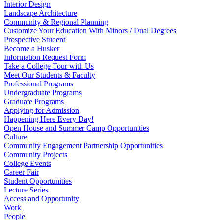
Interior Design
Landscape Architecture
Community & Regional Planning
Customize Your Education With Minors / Dual Degrees
Prospective Student
Become a Husker
Information Request Form
Take a College Tour with Us
Meet Our Students & Faculty
Professional Programs
Undergraduate Programs
Graduate Programs
Applying for Admission
Happening Here Every Day!
Open House and Summer Camp Opportunities
Culture
Community Engagement Partnership Opportunities
Community Projects
College Events
Career Fair
Student Opportunities
Lecture Series
Access and Opportunity
Work
People