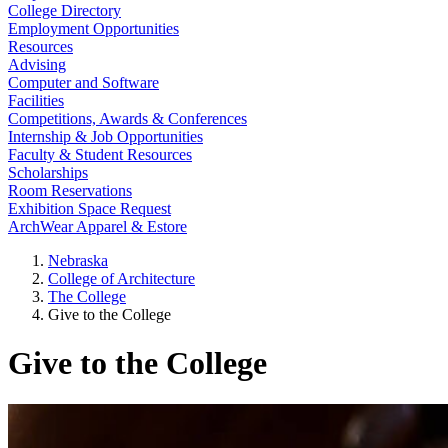
College Directory
Employment Opportunities
Resources
Advising
Computer and Software
Facilities
Competitions, Awards & Conferences
Internship & Job Opportunities
Faculty & Student Resources
Scholarships
Room Reservations
Exhibition Space Request
ArchWear Apparel & Estore
Nebraska
College of Architecture
The College
Give to the College
Give to the College