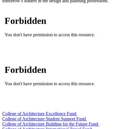
tomorrow’s leaders in the design and planning professions.
College of Architecture Excellence Fund
College of Architecture Student Support Fund
College of Architecture Building for the Future Fund