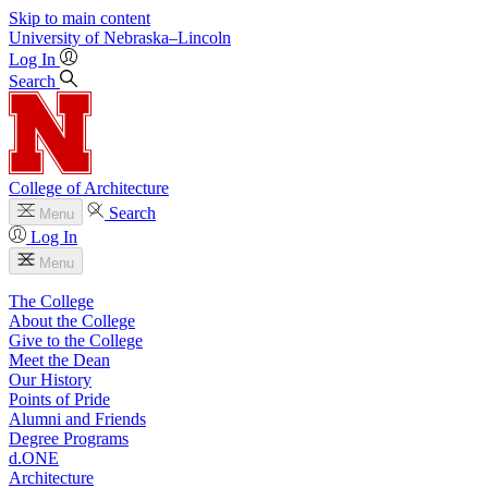
Skip to main content
University
of
Nebraska–Lincoln
Log In
Search
College of Architecture
Search
Menu
Log In
Menu
The College
About the College
Give to the College
Meet the Dean
Our History
Points of Pride
Alumni and Friends
Degree Programs
d.ONE
Architecture