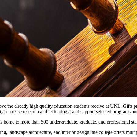
rove the already high quality education students receive at UNL. Gifts 
lty; increase research and technology; and support selected programs an
is home to more than 500 undergraduate, graduate, and professional stu
g, landscape architecture, and interior design; the college offers multi