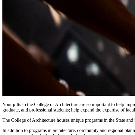
Your gifts to the College of Architecture are so important to help imp
graduate, and professional students; help expand the expertise of facu
The College of Architecture houses unique programs in the State and 
In addition to programs in architecture, community and regional plannin