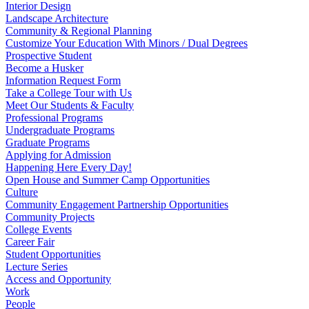
Interior Design
Landscape Architecture
Community & Regional Planning
Customize Your Education With Minors / Dual Degrees
Prospective Student
Become a Husker
Information Request Form
Take a College Tour with Us
Meet Our Students & Faculty
Professional Programs
Undergraduate Programs
Graduate Programs
Applying for Admission
Happening Here Every Day!
Open House and Summer Camp Opportunities
Culture
Community Engagement Partnership Opportunities
Community Projects
College Events
Career Fair
Student Opportunities
Lecture Series
Access and Opportunity
Work
People