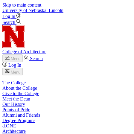
Skip to main content
University
of
Nebraska–Lincoln
Log In
Search
College of Architecture
Search
Menu
Log In
Menu
The College
About the College
Give to the College
Meet the Dean
Our History
Points of Pride
Alumni and Friends
Degree Programs
d.ONE
Architecture