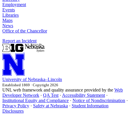
Employment
Events
Libraries
Maps
News
Office of the Chancellor
Report an Incident
University
of
Nebraska–Lincoln
Established 1869 · Copyright 2026
UNL web framework and quality assurance provided by the
Web
Developer Network
·
QA Test
·
Accessibility Statement
·
Institutional Equity and Compliance
·
Notice of Nondiscrimination
·
Privacy Policy
·
Safety at Nebraska
·
Student Information
Disclosures