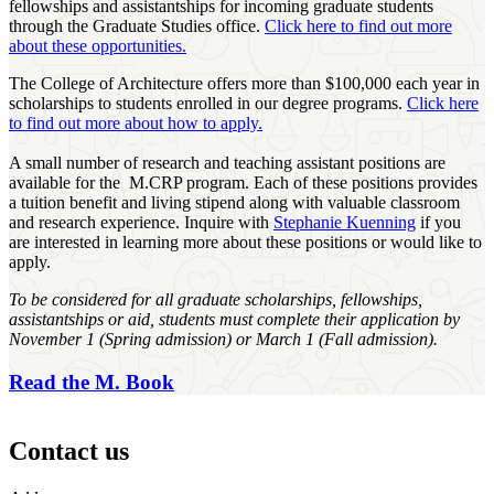
fellowships and assistantships for incoming graduate students
through the Graduate Studies office.
Click here to find out more
about these opportunities.
The College of Architecture offers more than $100,000 each year in
scholarships to students enrolled in our degree programs.
Click here
to find out more about how to apply.
A small number of research and teaching assistant positions are
available for the M.CRP program. Each of these positions provides
a tuition benefit and living stipend along with valuable classroom
and research experience. Inquire with
Stephanie Kuenning
if you
are interested in learning more about these positions or would like to
apply.
To be considered for all graduate scholarships, fellowships,
assistantships or aid, students must complete their application by
November 1 (Spring admission) or March 1 (Fall admission).
Read the M. Book
Contact us