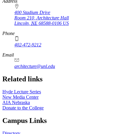
https://
www.unl.edu
Address
400 Stadium Drive
Room 210, Architecture Hall
Lincoln
,
NE
68588-0106
US
Phone
402-472-9212
https://
www.unl.edu
Email
architecture@unl.edu
Related links
Hyde Lecture Series
New Media Center
AIA Nebraska
Donate to the College
Campus Links
Directory