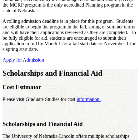
the MCRP program is the only accredited Planning program in the
state of Nebraska.
A rolling admission deadline is in place for this program. Students
are eligible to begin the program in the fall, spring or summer terms
and will have their applications reviewed as they are completed. To
be fully eligible for aid, students are encouraged to submit their
application in full by March 1 for a fall start date or November 1 for
a spring start date.
Apply for Admission
Scholarships and Financial Aid
Cost Estimator
Please visit Graduate Studies for cost
information.
Scholarships and Financial Aid
The University of Nebraska-Lincoln offers multiple scholarships,