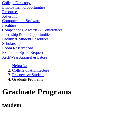
College Directory
Employment Opportunities
Resources
Advising
Computer and Software
Facilities
Competitions, Awards & Conferences
Internship & Job Opportunities
Faculty & Student Resources
Scholarships
Room Reservations
Exhibition Space Request
ArchWear Apparel & Estore
Nebraska
College of Architecture
Prospective Student
Graduate Programs
Graduate Programs
tandem