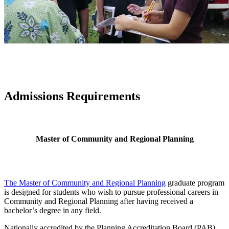
Admissions Requirements
Master of Community and Regional Planning
The Master of Community and Regional Planning
graduate program
is designed for students who wish to pursue professional careers in
Community and Regional Planning after having received a
bachelor’s degree in any field.
Nationally accredited by the Planning Accreditation Board (PAB),