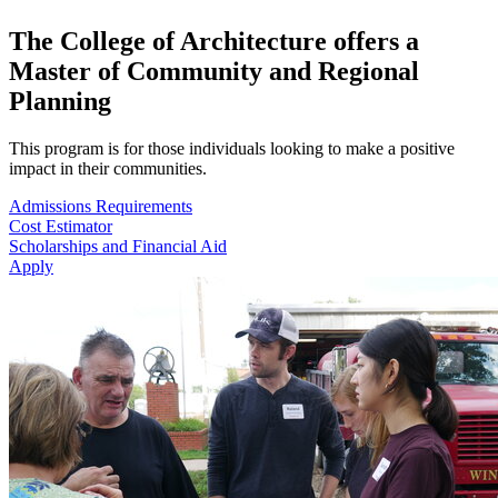
The College of Architecture offers a
Master of Community and Regional
Planning
This program is for those individuals looking to make a positive
impact in their communities.
Admissions Requirements
Cost Estimator
Scholarships and Financial Aid
Apply