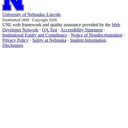
University
of
Nebraska–Lincoln
Established 1869 · Copyright 2026
UNL web framework and quality assurance provided by the
Web
Developer Network
·
QA Test
·
Accessibility Statement
·
Institutional Equity and Compliance
·
Notice of Nondiscrimination
·
Privacy Policy
·
Safety at Nebraska
·
Student Information
Disclosures