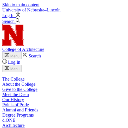
Skip to main content
University
of
Nebraska–Lincoln
Log In
Search
College of Architecture
Search
Menu
Log In
Menu
The College
About the College
Give to the College
Meet the Dean
Our History
Points of Pride
Alumni and Friends
Degree Programs
d.ONE
Architecture