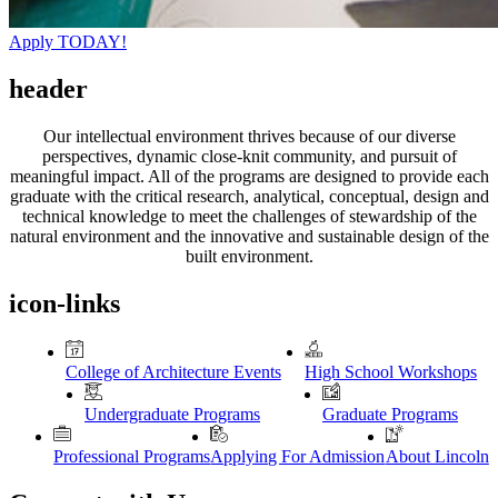
Apply TODAY!
header
Our intellectual environment thrives because of our diverse
perspectives, dynamic close-knit community, and pursuit of
meaningful impact. All of the programs are designed to provide each
graduate with the critical research, analytical, conceptual, design and
technical knowledge to meet the challenges of stewardship of the
natural environment and the innovative and sustainable design of the
built environment.
icon-links
College of Architecture Events
High School Workshops
Undergraduate Programs
Graduate Programs
Professional Programs
Applying For Admission
About Lincoln