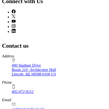
Connect with Us
Contact us
https://
www.unl.edu
Address
400 Stadium Drive
Room 210, Architecture Hall
Lincoln
,
NE
68588-0106
US
Phone
402-472-9212
https://
www.unl.edu
Email