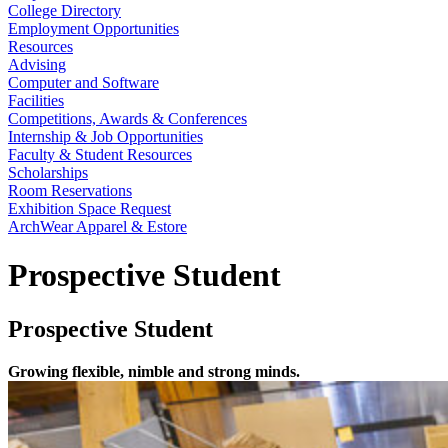
College Directory
Employment Opportunities
Resources
Advising
Computer and Software
Facilities
Competitions, Awards & Conferences
Internship & Job Opportunities
Faculty & Student Resources
Scholarships
Room Reservations
Exhibition Space Request
ArchWear Apparel & Estore
Prospective Student
Prospective Student
Growing flexible, nimble and strong minds.