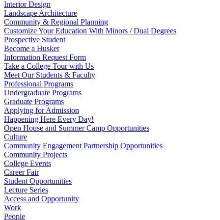
Interior Design
Landscape Architecture
Community & Regional Planning
Customize Your Education With Minors / Dual Degrees
Prospective Student
Become a Husker
Information Request Form
Take a College Tour with Us
Meet Our Students & Faculty
Professional Programs
Undergraduate Programs
Graduate Programs
Applying for Admission
Happening Here Every Day!
Open House and Summer Camp Opportunities
Culture
Community Engagement Partnership Opportunities
Community Projects
College Events
Career Fair
Student Opportunities
Lecture Series
Access and Opportunity
Work
People