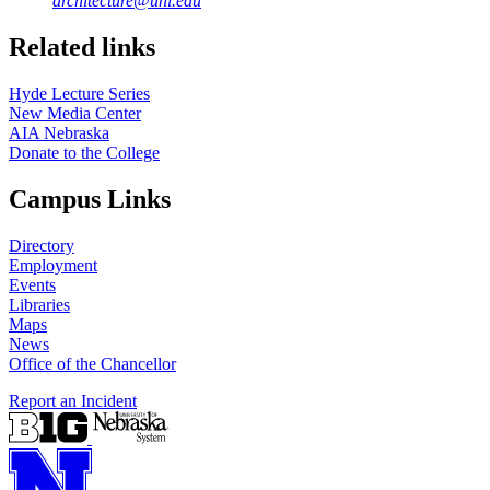
architecture@unl.edu
Related links
Hyde Lecture Series
New Media Center
AIA Nebraska
Donate to the College
Campus Links
Directory
Employment
Events
Libraries
Maps
News
Office of the Chancellor
Report an Incident