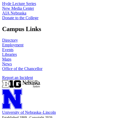
Hyde Lecture Series
New Media Center
AIA Nebraska
Donate to the College
Campus Links
Directory
Employment
Events
Libraries
Maps
News
Office of the Chancellor
Report an Incident
University
of
Nebraska–Lincoln
Established 1869 · Copyright 2026