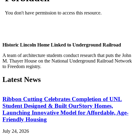
Historic Lincoln Home Linked to Underground Railroad
A team of architecture students conduct research that puts the John
M. Thayer House on the National Underground Railroad Network
to Freedom registry.
Latest News
Ribbon Cutting Celebrates Completion of UNL
Student Designed & Built OurStory Homes,
Launching Innovative Model for Affordable, Age-
Friendly Housing
July 24, 2026