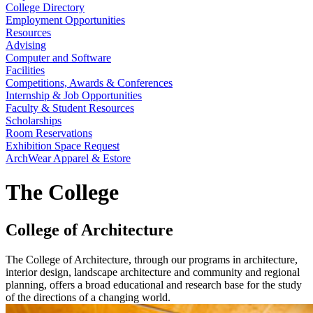
College Directory
Employment Opportunities
Resources
Advising
Computer and Software
Facilities
Competitions, Awards & Conferences
Internship & Job Opportunities
Faculty & Student Resources
Scholarships
Room Reservations
Exhibition Space Request
ArchWear Apparel & Estore
The College
College of Architecture
The College of Architecture, through our programs in architecture,
interior design, landscape architecture and community and regional
planning, offers a broad educational and research base for the study
of the directions of a changing world.