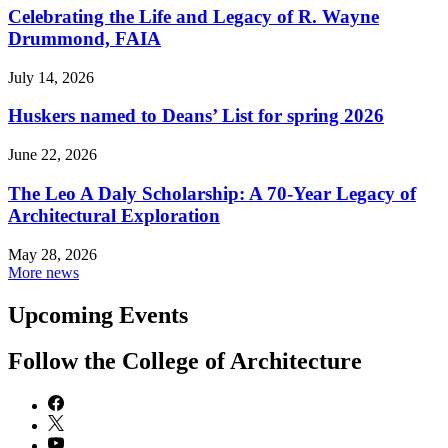
Celebrating the Life and Legacy of R. Wayne
Drummond, FAIA
July 14, 2026
Huskers named to Deans’ List for spring 2026
June 22, 2026
The Leo A Daly Scholarship: A 70-Year Legacy of
Architectural Exploration
May 28, 2026
More news
Upcoming Events
Follow the College of Architecture