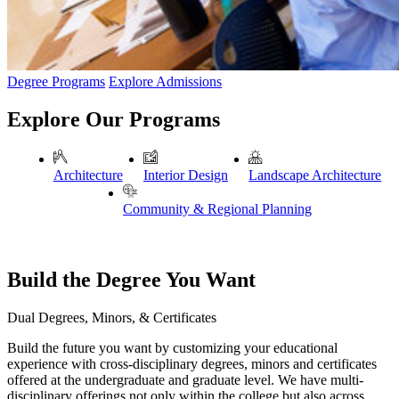
Degree Programs
Explore Admissions
Explore Our Programs
Architecture
Interior Design
Landscape Architecture
Community & Regional Planning
Build the Degree You Want
Dual Degrees, Minors, & Certificates
Build the future you want by customizing your educational
experience with cross-disciplinary degrees, minors and certificates
offered at the undergraduate and graduate level. We have multi-
disciplinary offerings not only within the college but also across