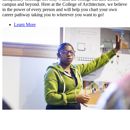
campus and beyond. Here at the College of Architecture, we believe
in the power of every person and will help you chart your own
career pathway taking you to wherever you want to go!
Learn More