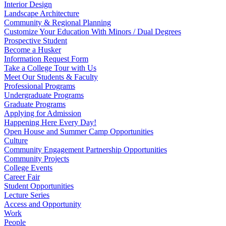
Interior Design
Landscape Architecture
Community & Regional Planning
Customize Your Education With Minors / Dual Degrees
Prospective Student
Become a Husker
Information Request Form
Take a College Tour with Us
Meet Our Students & Faculty
Professional Programs
Undergraduate Programs
Graduate Programs
Applying for Admission
Happening Here Every Day!
Open House and Summer Camp Opportunities
Culture
Community Engagement Partnership Opportunities
Community Projects
College Events
Career Fair
Student Opportunities
Lecture Series
Access and Opportunity
Work
People