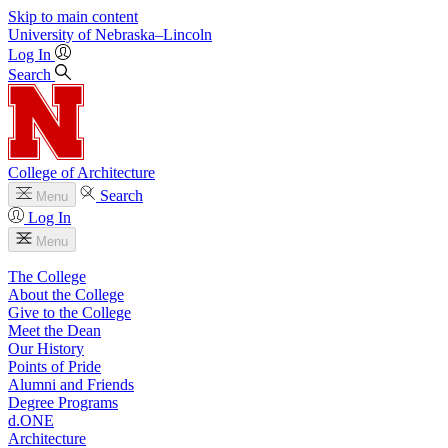
Skip to main content
University
of
Nebraska–Lincoln
Log In
Search
College of Architecture
Search
Menu
Log In
Menu
The College
About the College
Give to the College
Meet the Dean
Our History
Points of Pride
Alumni and Friends
Degree Programs
d.ONE
Architecture