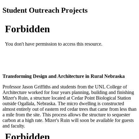
Student Outreach Projects
Transforming Design and Architecture in Rural Nebraska
Professor Jason Griffiths and students from the UNL College of
Architecture worked for four years planning, building and finishing
Mizer's Ruin, a structure located at Cedar Point Biological Station
outside Ogallala, Nebraska. The micro dwelling is constructed
almost entirely out of eastern red cedar trees that came from less than
a mile from the site. This process allows the structure to sequester
carbon at a high rate. Mizer's Ruin will soon be available for guests
and faculty.