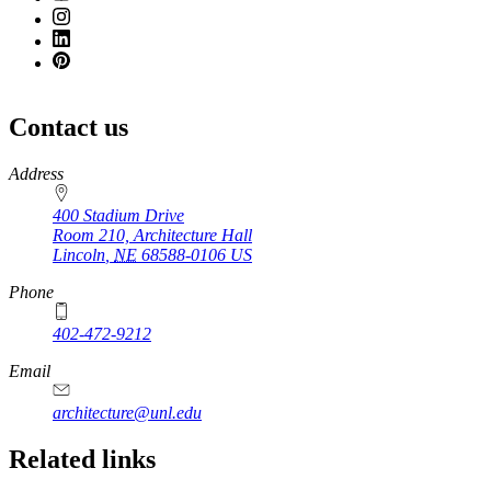
Contact us
https://
www.unl.edu
Address
400 Stadium Drive
Room 210, Architecture Hall
Lincoln
,
NE
68588-0106
US
Phone
402-472-9212
https://
www.unl.edu
Email
architecture@unl.edu
Related links