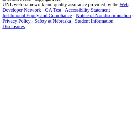
UNL web framework and quality assurance provided by the
Web
Developer Network
·
QA Test
·
Accessibility Statement
·
Institutional Equity and Compliance
·
Notice of Nondiscrimination
·
Privacy Policy
·
Safety at Nebraska
·
Student Information
Disclosures