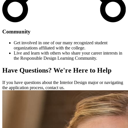
Community
Get involved in one of our many recognized student
organizations affiliated with the college.
Live and learn with others who share your career interests in
the Responsible Design Learning Community.
Have Questions?
We're Here to Help
If you have questions about the Interior Design major or navigating
the application process, contact us.