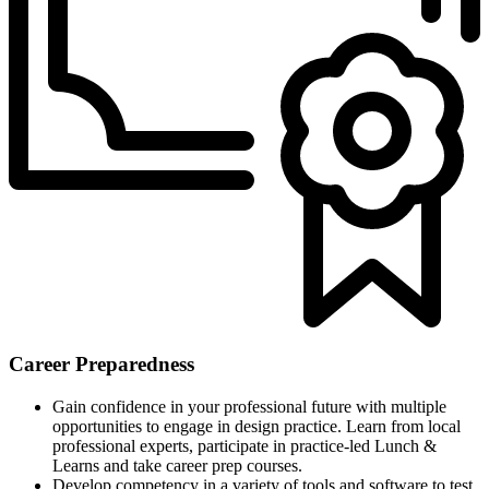
Career Preparedness
Gain confidence in your professional future with multiple
opportunities to engage in design practice. Learn from local
professional experts, participate in practice-led Lunch &
Learns and take career prep courses.
Develop competency in a variety of tools and software to test