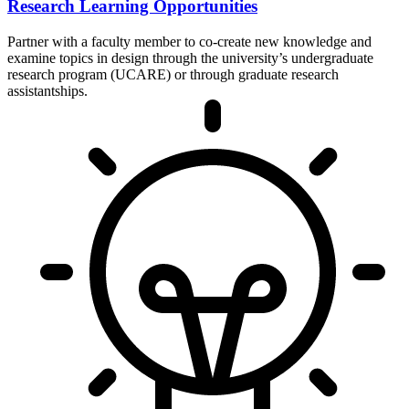
Research Learning Opportunities
Partner with a faculty member to co-create new knowledge and
examine topics in design through the university’s undergraduate
research program (UCARE) or through graduate research
assistantships.