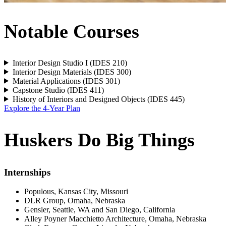
Notable Courses
Interior Design Studio I (IDES 210)
Interior Design Materials (IDES 300)
Material Applications (IDES 301)
Capstone Studio (IDES 411)
History of Interiors and Designed Objects (IDES 445)
Explore the 4-Year Plan
Huskers Do Big Things
Internships
Populous, Kansas City, Missouri
DLR Group, Omaha, Nebraska
Gensler, Seattle, WA and San Diego, California
Alley Poyner Macchietto Architecture, Omaha, Nebraska