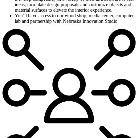
ideas, formulate design proposals and customize objects and
material surfaces to elevate the interior experience.
You’ll have access to our wood shop, media center, computer
lab and partnership with Nebraska Innovation Studio.