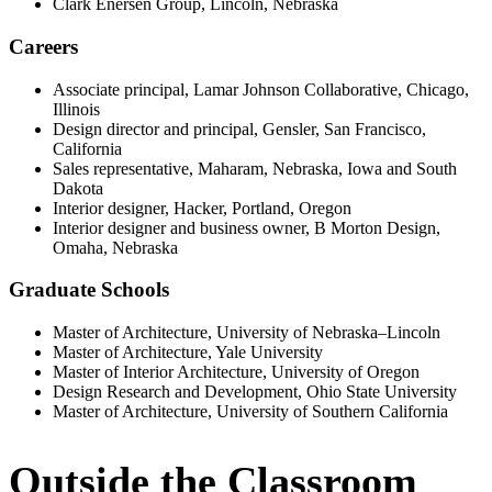
Clark Enersen Group, Lincoln, Nebraska
Careers
Associate principal, Lamar Johnson Collaborative, Chicago,
Illinois
Design director and principal, Gensler, San Francisco,
California
Sales representative, Maharam, Nebraska, Iowa and South
Dakota
Interior designer, Hacker, Portland, Oregon
Interior designer and business owner, B Morton Design,
Omaha, Nebraska
Graduate Schools
Master of Architecture, University of Nebraska–Lincoln
Master of Architecture, Yale University
Master of Interior Architecture, University of Oregon
Design Research and Development, Ohio State University
Master of Architecture, University of Southern California
Outside the Classroom