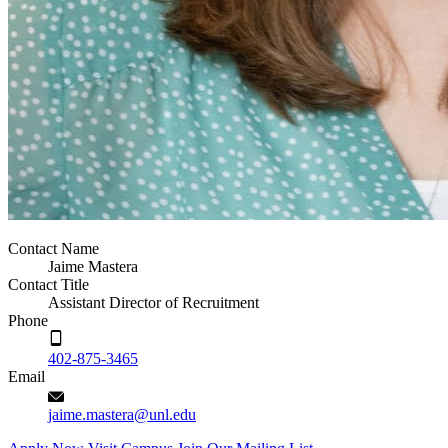
Contact Name
Jaime Mastera
Contact Title
Assistant Director of Recruitment
Phone
402-875-3465
Email
jaime.mastera@unl.edu