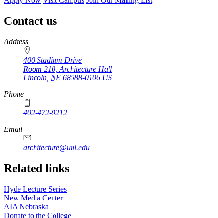
Apply Now
Visit Campus
Join Our Mailing List
Contact us
https://
www.unl.edu
Address
400 Stadium Drive
Room 210, Architecture Hall
Lincoln
,
NE
68588-0106
US
Phone
402-472-9212
https://
www.unl.edu
Email
architecture@unl.edu
Related links
Hyde Lecture Series
New Media Center
AIA Nebraska
Donate to the College