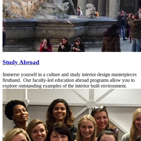
Study Abroad
Immerse yourself in a culture and study interior design masterpieces
firsthand. Our faculty-led education abroad programs allow you to
explore outstanding examples of the interior built environment.