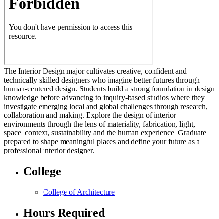
The Interior Design major cultivates creative, confident and
technically skilled designers who imagine better futures through
human-centered design. Students build a strong foundation in design
knowledge before advancing to inquiry-based studios where they
investigate emerging local and global challenges through research,
collaboration and making. Explore the design of interior
environments through the lens of materiality, fabrication, light,
space, context, sustainability and the human experience. Graduate
prepared to shape meaningful places and define your future as a
professional interior designer.
College
College of Architecture
Hours Required