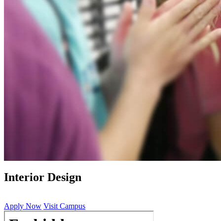
Interior Design
Apply Now
Visit Campus