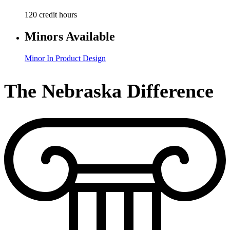
120 credit hours
Minors Available
Minor In Product Design
The Nebraska Difference