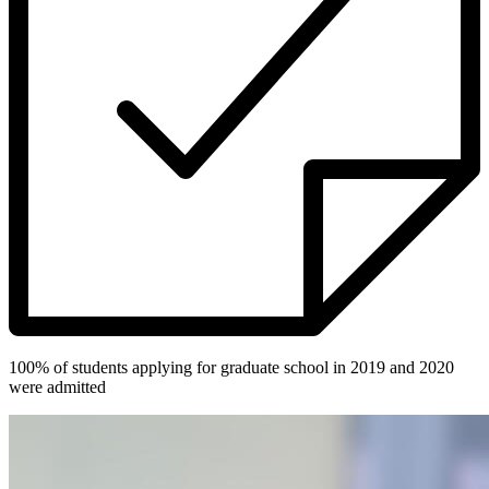
100% of students applying for graduate school in 2019 and 2020
were admitted