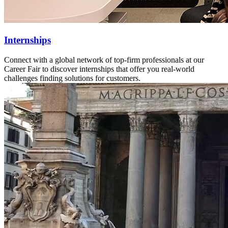
Internships
Connect with a global network of top-firm professionals at our
Career Fair to discover internships that offer you real-world
challenges finding solutions for customers.