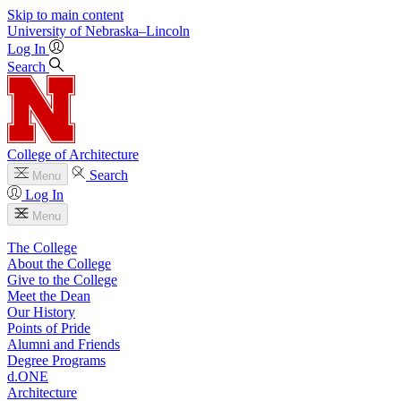
Skip to main content
University
of
Nebraska–Lincoln
Log In
Search
College of Architecture
Search
Menu
Log In
Menu
The College
About the College
Give to the College
Meet the Dean
Our History
Points of Pride
Alumni and Friends
Degree Programs
d.ONE
Architecture