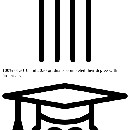
100% of 2019 and 2020 graduates completed their degree within
four years