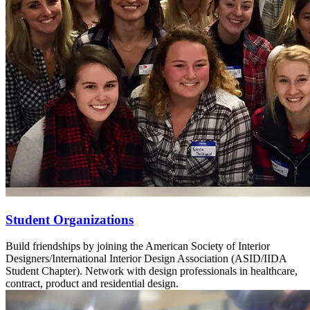
Student Organizations
Build friendships by joining the American Society of Interior
Designers/International Interior Design Association (ASID/IIDA
Student Chapter). Network with design professionals in healthcare,
contract, product and residential design.