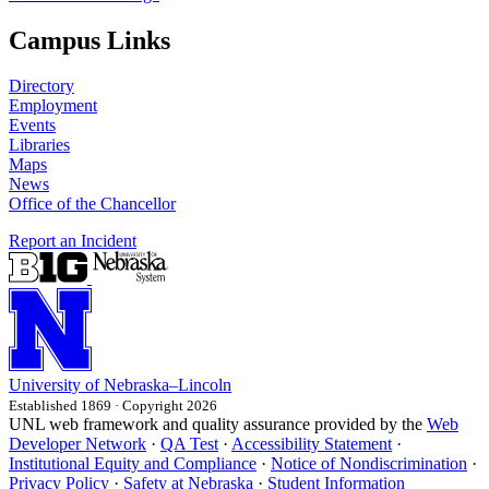
Campus Links
Directory
Employment
Events
Libraries
Maps
News
Office of the Chancellor
Report an Incident
University
of
Nebraska–Lincoln
Established 1869 · Copyright 2026
UNL web framework and quality assurance provided by the
Web
Developer Network
·
QA Test
·
Accessibility Statement
·
Institutional Equity and Compliance
·
Notice of Nondiscrimination
·
Privacy Policy
·
Safety at Nebraska
·
Student Information