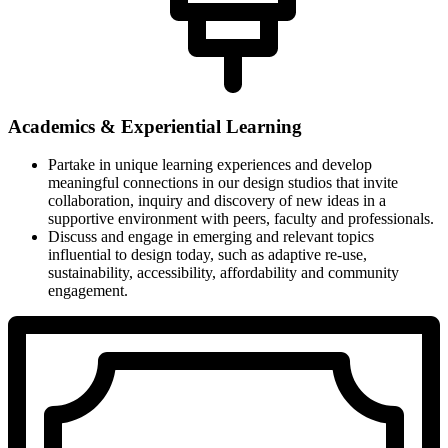
Academics & Experiential Learning
Partake in unique learning experiences and develop
meaningful connections in our design studios that invite
collaboration, inquiry and discovery of new ideas in a
supportive environment with peers, faculty and professionals.
Discuss and engage in emerging and relevant topics
influential to design today, such as adaptive re-use,
sustainability, accessibility, affordability and community
engagement.