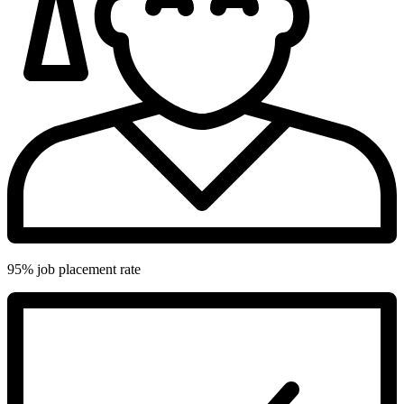
95% job placement rate