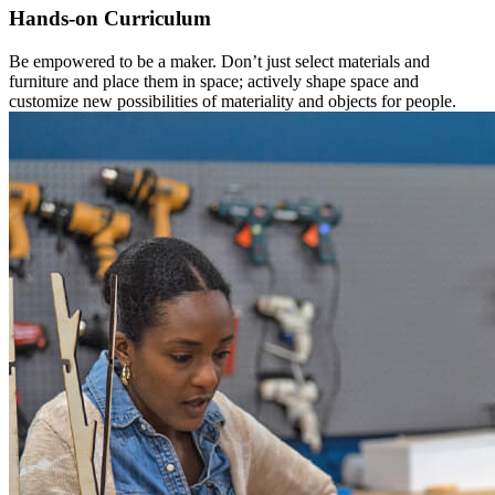
Hands-on Curriculum
Be empowered to be a maker. Don’t just select materials and
furniture and place them in space; actively shape space and
customize new possibilities of materiality and objects for people.