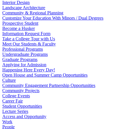
Interior Design
Landscape Architecture
Community & Regional Planning
Customize Your Education With Minors / Dual Degrees
Prospective Student
Become a Husker
Information Request Form
Take a College Tour with Us
Meet Our Students & Faculty
Professional Programs
Undergraduate Programs
Graduate Programs
Applying for Admission
Happening Here Every Day!
Open House and Summer Camp Opportunities
Culture
Community Engagement Partnership Opportunities
Community Projects
College Events
Career Fair
Student Opportunities
Lecture Series
Access and Opportunity
Work
People