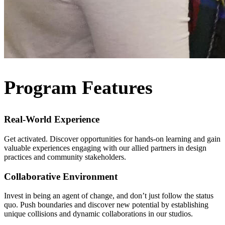
Program Features
Real-World Experience
Get activated. Discover opportunities for hands-on learning and gain
valuable experiences engaging with our allied partners in design
practices and community stakeholders.
Collaborative Environment
Invest in being an agent of change, and don’t just follow the status
quo. Push boundaries and discover new potential by establishing
unique collisions and dynamic collaborations in our studios.