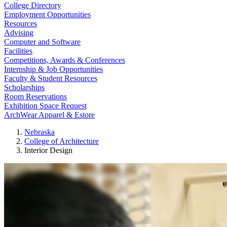
College Directory
Employment Opportunities
Resources
Advising
Computer and Software
Facilities
Competitions, Awards & Conferences
Internship & Job Opportunities
Faculty & Student Resources
Scholarships
Room Reservations
Exhibition Space Request
ArchWear Apparel & Estore
Nebraska
College of Architecture
Interior Design