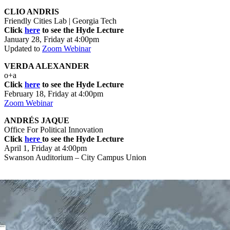
CLIO ANDRIS
Friendly Cities Lab | Georgia Tech
Click
here
to see the Hyde Lecture
January 28, Friday at 4:00pm
Updated to
Zoom Webinar
VERDA ALEXANDER
o+a
Click
here
to see the Hyde Lecture
February 18, Friday at 4:00pm
Zoom Webinar
ANDRÉS JAQUE
Office For Political Innovation
Click
here
to see the Hyde Lecture
April 1, Friday at 4:00pm
Swanson Auditorium – City Campus Union