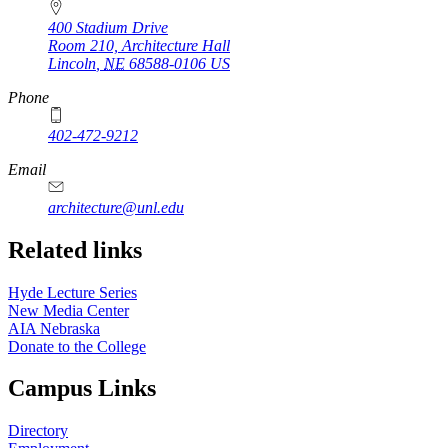
400 Stadium Drive
Room 210, Architecture Hall
Lincoln
,
NE
68588-0106
US
Phone
402-472-9212
https://
www.unl.edu
Email
architecture@unl.edu
Related links
Hyde Lecture Series
New Media Center
AIA Nebraska
Donate to the College
Campus Links
Directory