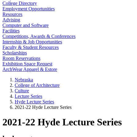
College Directory
Employment Opportunities
Resources
Advising
Computer and Software
Facilities
Competitions, Awards & Conferences
Internship & Job Opportunities
Faculty & Student Resources
Scholarships
Room Reservations
Exhibition Space Request
ArchWear Apparel & Estore
Nebraska
College of Architecture
Culture
Lecture Series
Hyde Lecture Series
2021-22 Hyde Lecture Series
2021-22 Hyde Lecture Series