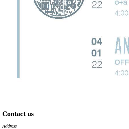
Contact us
https://
www.unl.edu
Address