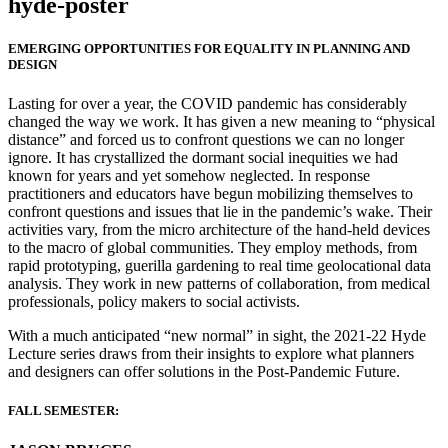
hyde-poster
EMERGING OPPORTUNITIES FOR EQUALITY IN PLANNING AND
DESIGN
Lasting for over a year, the COVID pandemic has considerably
changed the way we work. It has given a new meaning to “physical
distance” and forced us to confront questions we can no longer
ignore. It has crystallized the dormant social inequities we had
known for years and yet somehow neglected. In response
practitioners and educators have begun mobilizing themselves to
confront questions and issues that lie in the pandemic’s wake. Their
activities vary, from the micro architecture of the hand-held devices
to the macro of global communities. They employ methods, from
rapid prototyping, guerilla gardening to real time geolocational data
analysis. They work in new patterns of collaboration, from medical
professionals, policy makers to social activists.
With a much anticipated “new normal” in sight, the 2021-22 Hyde
Lecture series draws from their insights to explore what planners
and designers can offer solutions in the Post-Pandemic Future.
FALL SEMESTER: