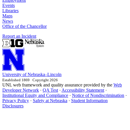
Employment
Events
Libraries
Maps
News
Office of the Chancellor
Report an Incident
University
of
Nebraska–Lincoln
Established 1869 · Copyright 2026
UNL web framework and quality assurance provided by the
Web
Developer Network
·
QA Test
·
Accessibility Statement
·
Institutional Equity and Compliance
·
Notice of Nondiscrimination
·
Privacy Policy
·
Safety at Nebraska
·
Student Information
Disclosures