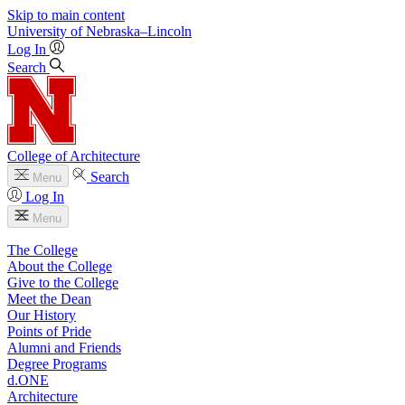
Skip to main content
University
of
Nebraska–Lincoln
Log In
Search
College of Architecture
Search
Menu
Log In
Menu
The College
About the College
Give to the College
Meet the Dean
Our History
Points of Pride
Alumni and Friends
Degree Programs
d.ONE
Architecture