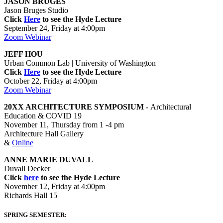
JASON BRUGES
Jason Bruges Studio
Click
Here
to see the Hyde Lecture
September 24, Friday at 4:00pm
Zoom Webinar
JEFF HOU
Urban Common Lab | University of Washington
Click
Here
to see the Hyde Lecture
October 22, Friday at 4:00pm
Zoom Webinar
20XX ARCHITECTURE SYMPOSIUM -
Architectural
Education & COVID 19
November 11, Thursday from 1 -4 pm
Architecture Hall Gallery
&
Online
ANNE MARIE DUVALL
Duvall Decker
Click
here
to see the Hyde Lecture
November 12, Friday at 4:00pm
Richards Hall 15
SPRING SEMESTER: