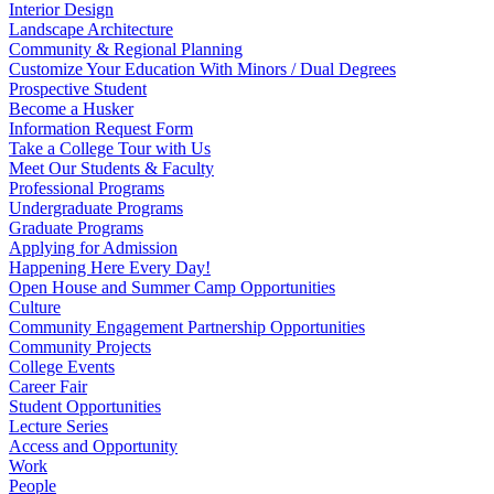
Interior Design
Landscape Architecture
Community & Regional Planning
Customize Your Education With Minors / Dual Degrees
Prospective Student
Become a Husker
Information Request Form
Take a College Tour with Us
Meet Our Students & Faculty
Professional Programs
Undergraduate Programs
Graduate Programs
Applying for Admission
Happening Here Every Day!
Open House and Summer Camp Opportunities
Culture
Community Engagement Partnership Opportunities
Community Projects
College Events
Career Fair
Student Opportunities
Lecture Series
Access and Opportunity
Work
People