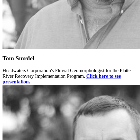
Tom Smrdel
Headwaters Corporation's Fluvial Geomorphologist for the Platte
River Recovery Implementation Program.
Click here to see
presentation
.