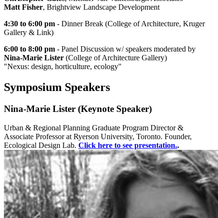
Matt Fisher
, Brightview Landscape Development
4:30 to 6:00 pm
- Dinner Break (College of Architecture, Kruger
Gallery & Link)
6:00 to 8:00 pm
- Panel Discussion w/ speakers moderated by
Nina-Marie Lister
(College of Architecture Gallery)
"Nexus: design, horticulture, ecology"
Symposium Speakers
Nina-Marie Lister (Keynote Speaker)
Urban & Regional Planning Graduate Program Director &
Associate Professor at Ryerson University, Toronto. Founder,
Ecological Design Lab.
Click here to see presentation.
.