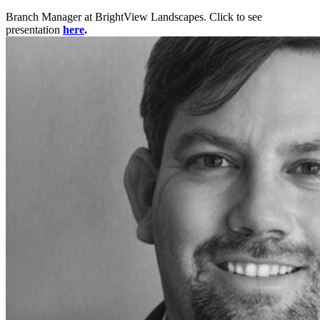
Branch Manager at BrightView Landscapes. Click to see
presentation
here
.