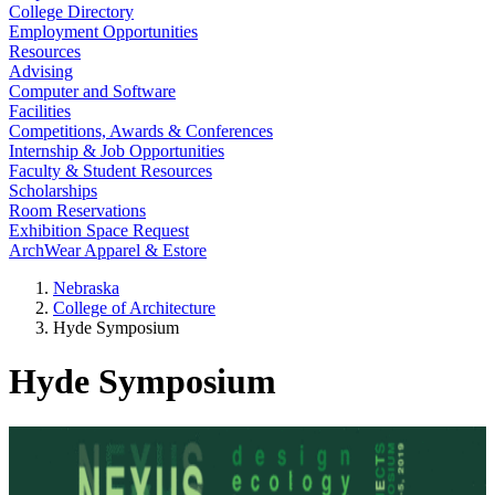
College Directory
Employment Opportunities
Resources
Advising
Computer and Software
Facilities
Competitions, Awards & Conferences
Internship & Job Opportunities
Faculty & Student Resources
Scholarships
Room Reservations
Exhibition Space Request
ArchWear Apparel & Estore
Nebraska
College of Architecture
Hyde Symposium
Hyde Symposium