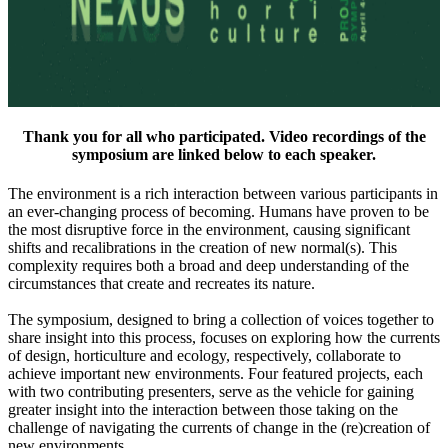
Thank you for all who participated. Video recordings of the
symposium are linked below to each speaker.
The environment is a rich interaction between various participants in
an ever-changing process of becoming. Humans have proven to be
the most disruptive force in the environment, causing significant
shifts and recalibrations in the creation of new normal(s). This
complexity requires both a broad and deep understanding of the
circumstances that create and recreates its nature.
The symposium, designed to bring a collection of voices together to
share insight into this process, focuses on exploring how the currents
of design, horticulture and ecology, respectively, collaborate to
achieve important new environments. Four featured projects, each
with two contributing presenters, serve as the vehicle for gaining
greater insight into the interaction between those taking on the
challenge of navigating the currents of change in the (re)creation of
new environments.