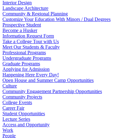
Interior Design
Landscape Architecture
Community & Regional Planning
Customize Your Education With Minors / Dual Degrees
Prospective Student
Become a Husker
Information Request Form
Take a College Tour with Us
Meet Our Students & Faculty
Professional Programs
Undergraduate Programs
Graduate Programs
Applying for Admission
Happening Here Every Day!
Open House and Summer Camp Opportunities
Culture
Community Engagement Partnership Opportunities
Community Projects
College Events
Career Fair
Student Opportunities
Lecture Series
Access and Opportunity
Work
People