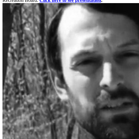
Recreation Board.
Click here to see presentation
.