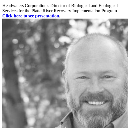
Headwaters Corporation's Director of Biological and Ecological
Services for the Platte River Recovery Implementation Program.
Click here to see presentation
.