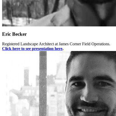
Eric Becker
Registered Landscape Architect at James Corner Field Operations.
Click here to see presentation
here
.