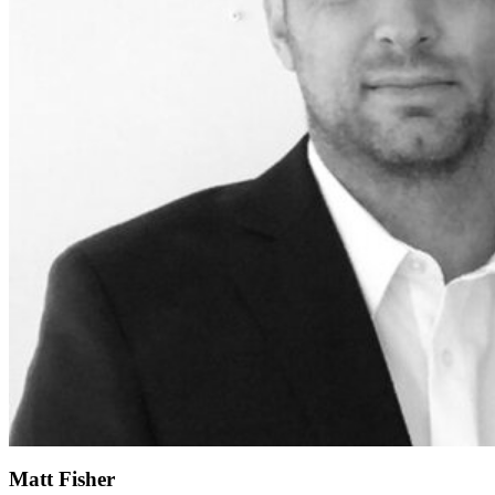
Matt Fisher