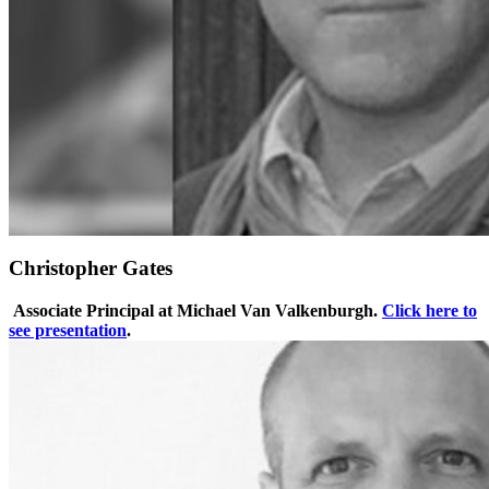
Christopher Gates
Associate Principal at Michael Van Valkenburgh.
Click here to
see presentation
.