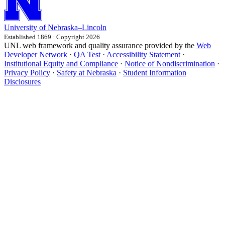
University
of
Nebraska–Lincoln
Established 1869 · Copyright 2026
UNL web framework and quality assurance provided by the
Web
Developer Network
·
QA Test
·
Accessibility Statement
·
Institutional Equity and Compliance
·
Notice of Nondiscrimination
·
Privacy Policy
·
Safety at Nebraska
·
Student Information
Disclosures