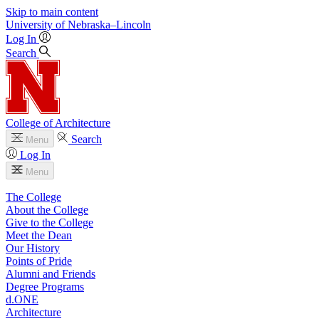
Skip to main content
University
of
Nebraska–Lincoln
Log In
Search
College of Architecture
Search
Menu
Log In
Menu
The College
About the College
Give to the College
Meet the Dean
Our History
Points of Pride
Alumni and Friends
Degree Programs
d.ONE
Architecture