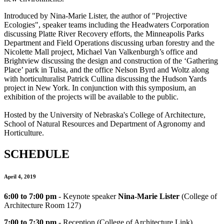
Introduced by Nina-Marie Lister, the author of "Projective
Ecologies", speaker teams including the Headwaters Corporation
discussing Platte River Recovery efforts, the Minneapolis Parks
Department and Field Operations discussing urban forestry and the
Nicolette Mall project, Michael Van Valkenburgh’s office and
Brightview discussing the design and construction of the ‘Gathering
Place’ park in Tulsa, and the office Nelson Byrd and Woltz along
with horticulturalist Patrick Cullina discussing the Hudson Yards
project in New York. In conjunction with this symposium, an
exhibition of the projects will be available to the public.
Hosted by the University of Nebraska's College of Architecture,
School of Natural Resources and Department of Agronomy and
Horticulture.
SCHEDULE
April 4, 2019
6:00 to 7:00
pm
- Keynote speaker
Nina-Marie Lister
(College of
Architecture Room 127)
7:00 to 7:30
pm
- Reception (College of Architecture Link)