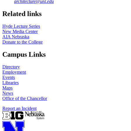
architecture@unl.edu
Related links
Hyde Lecture Series
New Media Center
AIA Nebraska
Donate to the College
Campus Links
Directory
Employment
Events
Libraries
Maps
News
Office of the Chancellor
Report an Incident