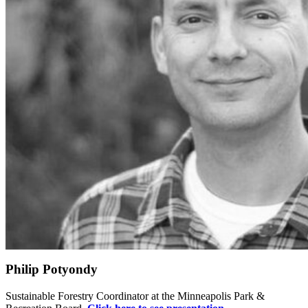
Philip Potyondy
Sustainable Forestry Coordinator at the Minneapolis Park &