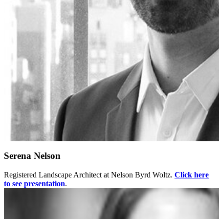
Serena Nelson
Registered Landscape Architect at Nelson Byrd Woltz.
Click here
to see presentation
.