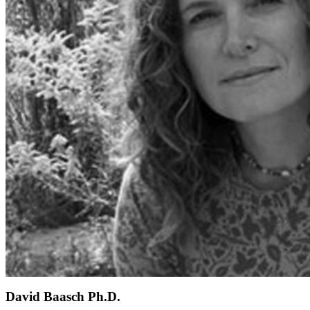
David Baasch Ph.D.