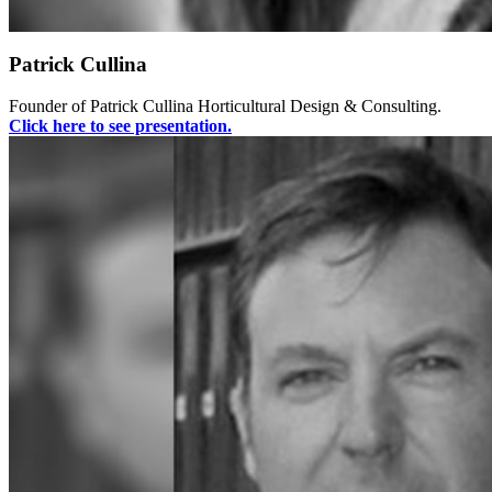
Patrick Cullina
Founder of Patrick Cullina Horticultural Design & Consulting.
Click here to see presentation.