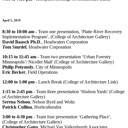
April 5, 2019
8:30 to 10:00 am -
Team one presentation, ‘Platte River Recovery
Implementation Program’, (College of Architecture Gallery)
David Baasch Ph.D
., Headwaters Corporation
Tom Smrdel
, Headwater Corporation
10:15 to 11:45
am
- Team two presentation ‘Urban Forestry
Minneapolis’/ Nicollet Mall’ (College of Architecture Gallery)
Philip Potyondy
, City of Minneapolis
Eric Becker
, Field Operations
12:00 to 1:00 pm
- Lunch Break (College of Architecture Link)
1:15 to 2:45 pm
- Team three presentation ‘Hudson Yards’ (College
of Architecture Gallery)
Serena Nelson
, Nelson Byrd and Woltz
Patrick Cullina
, Horticulturalist
3:00 to 4:30 pm
- Team four presentation ‘Gathering Place’,
(College of Architecture Gallery)
Christopher Gates
, Michael Van Valkenburgh Associates