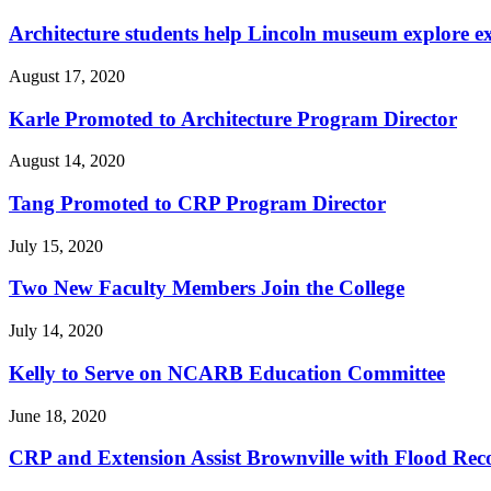
Architecture students help Lincoln museum explore e
August 17, 2020
Karle Promoted to Architecture Program Director
August 14, 2020
Tang Promoted to CRP Program Director
July 15, 2020
Two New Faculty Members Join the College
July 14, 2020
Kelly to Serve on NCARB Education Committee
June 18, 2020
CRP and Extension Assist Brownville with Flood Rec