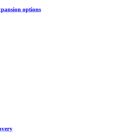
xpansion options
overy