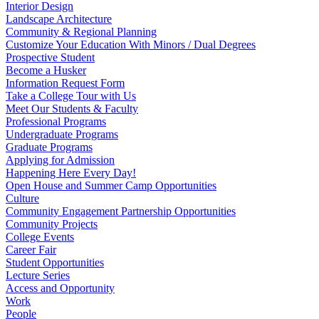
Interior Design
Landscape Architecture
Community & Regional Planning
Customize Your Education With Minors / Dual Degrees
Prospective Student
Become a Husker
Information Request Form
Take a College Tour with Us
Meet Our Students & Faculty
Professional Programs
Undergraduate Programs
Graduate Programs
Applying for Admission
Happening Here Every Day!
Open House and Summer Camp Opportunities
Culture
Community Engagement Partnership Opportunities
Community Projects
College Events
Career Fair
Student Opportunities
Lecture Series
Access and Opportunity
Work
People