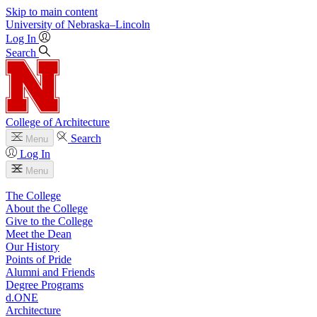
Skip to main content
University
of
Nebraska–Lincoln
Log In
Search
College of Architecture
Search
Menu
Log In
Menu
The College
About the College
Give to the College
Meet the Dean
Our History
Points of Pride
Alumni and Friends
Degree Programs
d.ONE
Architecture