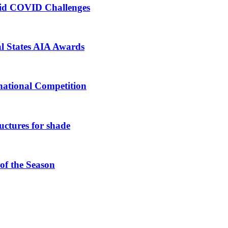
mid COVID Challenges
al States AIA Awards
national Competition
ructures for shade
 of the Season