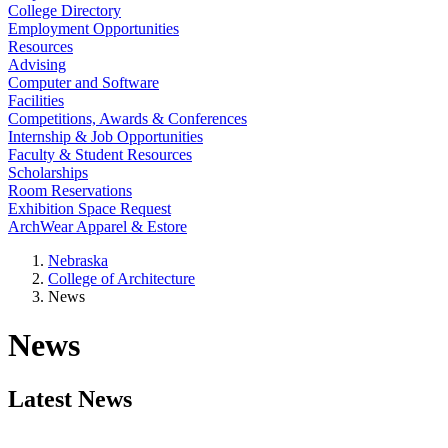
College Directory
Employment Opportunities
Resources
Advising
Computer and Software
Facilities
Competitions, Awards & Conferences
Internship & Job Opportunities
Faculty & Student Resources
Scholarships
Room Reservations
Exhibition Space Request
ArchWear Apparel & Estore
Nebraska
College of Architecture
News
News
Latest News