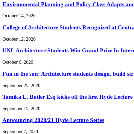
Environmental Planning and Policy Class Adapts a
October 14, 2020
College of Architecture Students Recognized at Centr
October 12, 2020
UNL Architecture Students Win Grand Prize In Inter
October 6, 2020
Fun in the sun: Architecture students design, build st
September 25, 2020
Tamika L. Butler Esq kicks off the first Hyde Lecture
September 15, 2020
Announcing 2020/21 Hyde Lecture Series
September 7, 2020