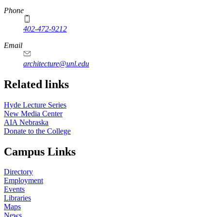
Phone
402-472-9212
https://
www.unl.edu
Email
architecture@unl.edu
Related links
Hyde Lecture Series
New Media Center
AIA Nebraska
Donate to the College
Campus Links
Directory
Employment
Events
Libraries
Maps
News