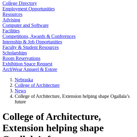
College Directory
Employment Opportunities
Resources
Advising
Computer and Software
Facilities
Competitions, Awards & Conferences
Internship & Job Opportunities
Faculty & Student Resources
Scholarships
Room Reservations
Exhibition Space Request
ArchWear Apparel & Estore
Nebraska
College of Architecture
News
College of Architecture, Extension helping shape Ogallala’s
future
College of Architecture,
Extension helping shape