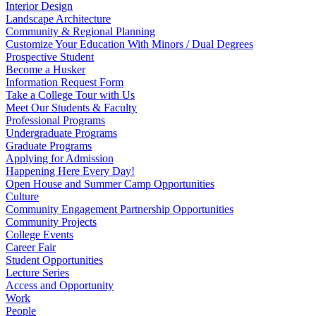
Interior Design
Landscape Architecture
Community & Regional Planning
Customize Your Education With Minors / Dual Degrees
Prospective Student
Become a Husker
Information Request Form
Take a College Tour with Us
Meet Our Students & Faculty
Professional Programs
Undergraduate Programs
Graduate Programs
Applying for Admission
Happening Here Every Day!
Open House and Summer Camp Opportunities
Culture
Community Engagement Partnership Opportunities
Community Projects
College Events
Career Fair
Student Opportunities
Lecture Series
Access and Opportunity
Work
People