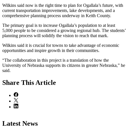
Wilkins said now is the right time to plan for Ogallala’s future, with
current transportation improvements, lake developments, and a
comprehensive planning process underway in Keith County.
The primary goal is to increase Ogallala’s population to at least
5,000 people to be considered a growing regional hub. The students’
planning process will solidify the vision to reach that mark.
Wilkins said it is crucial for towns to take advantage of economic
opportunities and inspire growth in their communities.
“The collaboration in this project is a translation of how the
University of Nebraska supports its citizens in greater Nebraska,” he
said.
Share
This Article
Latest News