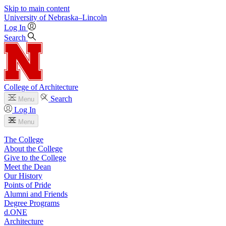
Skip to main content
University
of
Nebraska–Lincoln
Log In
Search
College of Architecture
Search
Menu
Log In
Menu
The College
About the College
Give to the College
Meet the Dean
Our History
Points of Pride
Alumni and Friends
Degree Programs
d.ONE
Architecture