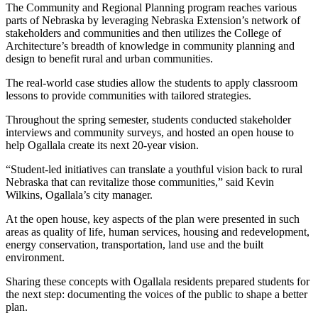
The Community and Regional Planning program reaches various
parts of Nebraska by leveraging Nebraska Extension’s network of
stakeholders and communities and then utilizes the College of
Architecture’s breadth of knowledge in community planning and
design to benefit rural and urban communities.
The real-world case studies allow the students to apply classroom
lessons to provide communities with tailored strategies.
Throughout the spring semester, students conducted stakeholder
interviews and community surveys, and hosted an open house to
help Ogallala create its next 20-year vision.
“Student-led initiatives can translate a youthful vision back to rural
Nebraska that can revitalize those communities,” said Kevin
Wilkins, Ogallala’s city manager.
At the open house, key aspects of the plan were presented in such
areas as quality of life, human services, housing and redevelopment,
energy conservation, transportation, land use and the built
environment.
Sharing these concepts with Ogallala residents prepared students for
the next step: documenting the voices of the public to shape a better
plan.