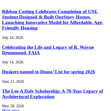
Ribbon Cutting Celebrates Completion of UNL
Student Designed & Built OurStory Homes,
Launching Innovative Model for Affordable, Age-
Friendly Housing
July 24, 2026
Celebrating the Life and Legacy of R. Wayne
Drummond, FAIA
July 14, 2026
Huskers named to Deans’ List for spring 2026
June 22, 2026
The Leo A Daly Scholarship: A 70-Year Legacy of
Architectural Exploration
May 28, 2026
More news