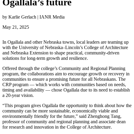
Ogallala’s future
by Karlie Gerlach | IANR Media
May 21, 2025
In Ogallala and other Nebraska towns, local leaders are teaming up
with the University of Nebraska–Lincoln’s College of Architecture
and Nebraska Extension to shape practical, community-driven
solutions for long-term growth and resilience.
Offered through the college’s Community and Regional Planning
program, the collaborations aim to encourage growth or recovery in
communities to ensure a promising future for all Nebraskans. The
CRP program — which works with communities based on needs,
timing and availability — chose Ogallala due to its need to establish
a 20-year vision.
“This program gives Ogallala the opportunity to think about how the
community can be more sustainable, economically viable and
environmentally friendly for the future,” said Zhenghong Tang,
professor of community and regional planning and associate dean
for research and innovation in the College of Architecture.