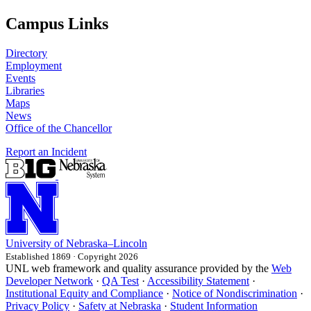
Campus Links
Directory
Employment
Events
Libraries
Maps
News
Office of the Chancellor
Report an Incident
University
of
Nebraska–Lincoln
Established 1869 · Copyright 2026
UNL web framework and quality assurance provided by the
Web
Developer Network
·
QA Test
·
Accessibility Statement
·
Institutional Equity and Compliance
·
Notice of Nondiscrimination
·
Privacy Policy
·
Safety at Nebraska
·
Student Information