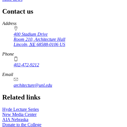
Contact us
https://
www.unl.edu
Address
400 Stadium Drive
Room 210, Architecture Hall
Lincoln
,
NE
68588-0106
US
Phone
402-472-9212
https://
www.unl.edu
Email
architecture@unl.edu
Related links
Hyde Lecture Series
New Media Center
AIA Nebraska
Donate to the College