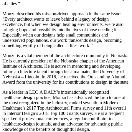
of cities.”
Monzu described his mission-driven approach in the same issue:
"Every architect wants to leave behind a legacy of design
excellence, but when we design healing environments, we're also
bringing hope and possibility into the lives of those needing it.
Especially when our designs help small communities and
underserved populations, our work transcends design, becoming
something worthy of being called 'a life's work.'"
Monzu is a vital member of the architecture community in Nebraska.
He is currently president of the Nebraska chapter of the American
Institute of Architects. He is active in mentoring and developing
future architecture talent through his alma mater, the University of
Nebraska – Lincoln. In 2016, he received the Outstanding Alumni
Award from the university for his contributions to design in the state.
As a leader in LEO A DALY’s internationally recognized
healthcare-design practice, Monzu has advanced the firm to one of
the most recognized in the industry, ranked seventh in Modern
Healthcare’s 2017 Top Architectural Firms survey and 11th overall
in Interior Design’s 2018 Top 100 Giants survey. He is a frequent
speaker at professional conferences, a regular contributor to
healthcare-design journals, and an advocate for advancing public
knowledge of the benefits of thoughtful design.