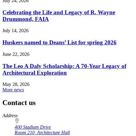
July 24, 2026
Celebrating the Life and Legacy of R. Wayne
Drummond, FAIA
July 14, 2026
Huskers named to Deans’ List for spring 2026
June 22, 2026
The Leo A Daly Scholarship: A 70-Year Legacy of
Architectural Exploration
May 28, 2026
More news
Contact us
https://
www.unl.edu
Address
400 Stadium Drive
Room 210, Architecture Hall