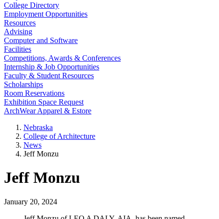
College Directory
Employment Opportunities
Resources
Advising
Computer and Software
Facilities
Competitions, Awards & Conferences
Internship & Job Opportunities
Faculty & Student Resources
Scholarships
Room Reservations
Exhibition Space Request
ArchWear Apparel & Estore
Nebraska
College of Architecture
News
Jeff Monzu
Jeff Monzu
January 20, 2024
Jeff Monzu of LEO A DALY, AIA, has been named