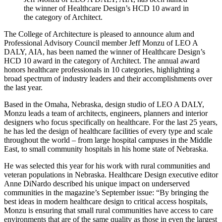
the winner of Healthcare Design’s HCD 10 award in
the category of Architect.
The College of Architecture is pleased to announce alum and
Professional Advisory Council member Jeff Monzu of LEO A
DALY, AIA, has been named the winner of Healthcare Design’s
HCD 10 award in the category of Architect. The annual award
honors healthcare professionals in 10 categories, highlighting a
broad spectrum of industry leaders and their accomplishments over
the last year.
Based in the Omaha, Nebraska, design studio of LEO A DALY,
Monzu leads a team of architects, engineers, planners and interior
designers who focus specifically on healthcare. For the last 25 years,
he has led the design of healthcare facilities of every type and scale
throughout the world – from large hospital campuses in the Middle
East, to small community hospitals in his home state of Nebraska.
He was selected this year for his work with rural communities and
veteran populations in Nebraska. Healthcare Design executive editor
Anne DiNardo described his unique impact on underserved
communities in the magazine’s September issue: “By bringing the
best ideas in modern healthcare design to critical access hospitals,
Monzu is ensuring that small rural communities have access to care
environments that are of the same quality as those in even the largest