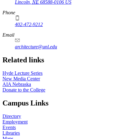
Lincoln
,
NE
68588-0106
US
Phone
402-472-9212
https://
www.unl.edu
Email
architecture@unl.edu
Related links
Hyde Lecture Series
New Media Center
AIA Nebraska
Donate to the College
Campus Links
Directory
Employment
Events
Libraries
Maps