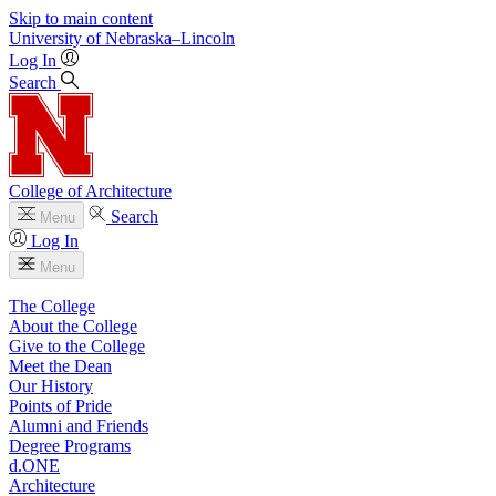
Skip to main content
University
of
Nebraska–Lincoln
Log In
Search
College of Architecture
Search
Menu
Log In
Menu
The College
About the College
Give to the College
Meet the Dean
Our History
Points of Pride
Alumni and Friends
Degree Programs
d.ONE
Architecture