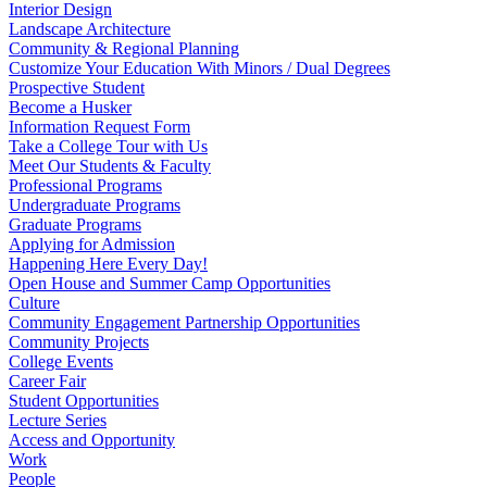
Interior Design
Landscape Architecture
Community & Regional Planning
Customize Your Education With Minors / Dual Degrees
Prospective Student
Become a Husker
Information Request Form
Take a College Tour with Us
Meet Our Students & Faculty
Professional Programs
Undergraduate Programs
Graduate Programs
Applying for Admission
Happening Here Every Day!
Open House and Summer Camp Opportunities
Culture
Community Engagement Partnership Opportunities
Community Projects
College Events
Career Fair
Student Opportunities
Lecture Series
Access and Opportunity
Work
People