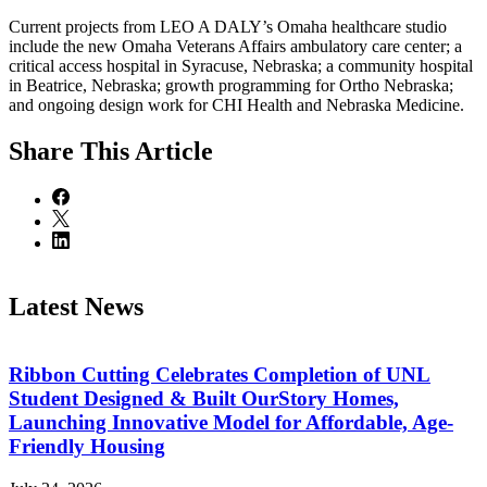
Current projects from LEO A DALY’s Omaha healthcare studio
include the new Omaha Veterans Affairs ambulatory care center; a
critical access hospital in Syracuse, Nebraska; a community hospital
in Beatrice, Nebraska; growth programming for Ortho Nebraska;
and ongoing design work for CHI Health and Nebraska Medicine.
Share
This Article
Latest News
Ribbon Cutting Celebrates Completion of UNL
Student Designed & Built OurStory Homes,
Launching Innovative Model for Affordable, Age-
Friendly Housing