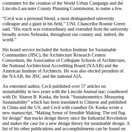
committee for the creation of the World Urban Campaign and the
Lincoln-Lancaster County Planning Commission, to name a few.
“Cecil was a personal friend, a most distinguished university
colleague and a giant in his field,” UNL Chancellor Ronnie Green
said. “His reach was extraordinary and extended from the university
broadly across Nebraska, throughout our country and, indeed, the
world.”
His board service included the Joslyn Institute for Sustainable
Communities (JISC), the Architecture Research Centers
Consortium, the Association of Collegiate Schools of Architecture,
the National Architectural Accrediting Board (NAAB) and the
American Institute of Architects. He was also elected president of
the NAAB, the JISC and the national AIA.
An esteemed author, Cecil published over 57 articles on
sustainability in two years with the Lincoln Journal star; coauthored
with Dr. Sharon B. Kuska, the book “Sustainometrics: Measuring
Sustainability” which has been translated to Chinese and published
in China and the US; and Cecil with coauthor Dr. Kuska wrote a
new manuscript, “Making Sense of Sensible Making: The red flag
for design” that tracks design theory since the Industrial Revolution
and makes the case for a new design theory for sustainable design. A
list of his other publications and accomplishments can be found on