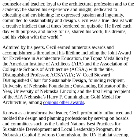
counselor and teacher, loyal to the architectural profession and to the
academy; he shared his experience and insight, dedicated to
educating and envisioning; he expressed passion and ingenuity,
committed to sustainability and design. Cecil was a true idealist with
a creative intellect that at times bordered on quixotic. He lived each
day with purpose, and lucky for us, shared his work, his dreams,
and his vision with the world.”
Admired by his peers, Cecil earned numerous awards and
accomplishments throughout his lifetime including the Joint Award
for Excellence in Architecture Education, the Topaz Medallion by
the American Institute of Architects (AIA) and the Association of
Collegiate Schools of Architecture (ACSA,) with the title,
Distinguished Professor, ACSA/AIA; W. Cecil Steward
Distinguished Chair for Sustainable Design, founding recipient,
University of Nebraska Foundation; Outstanding Educator of the
Year, University of Nebraska-Lincoln; and the first living recipient
of the AIA Nebraska’s Harry F. Cunningham Gold Medal for
Architecture, among
copious other awards
.
Known as a transformative leader, Cecil profoundly influenced and
molded the design and planning professions by serving on boards
and committees such as the United Nations Best Practices for
Sustainable Development and Local Leadership Program, the
Nebraska Capitol Environs Commission, the UN Habitat steering