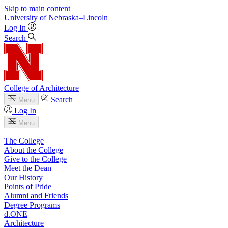
Skip to main content
University
of
Nebraska–Lincoln
Log In
Search
College of Architecture
Search
Menu
Log In
Menu
The College
About the College
Give to the College
Meet the Dean
Our History
Points of Pride
Alumni and Friends
Degree Programs
d.ONE
Architecture