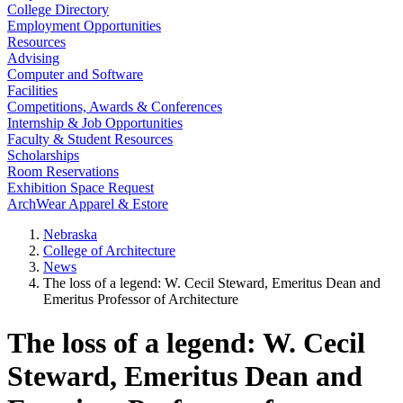
College Directory
Employment Opportunities
Resources
Advising
Computer and Software
Facilities
Competitions, Awards & Conferences
Internship & Job Opportunities
Faculty & Student Resources
Scholarships
Room Reservations
Exhibition Space Request
ArchWear Apparel & Estore
Nebraska
College of Architecture
News
The loss of a legend: W. Cecil Steward, Emeritus Dean and
Emeritus Professor of Architecture
The loss of a legend: W. Cecil
Steward, Emeritus Dean and