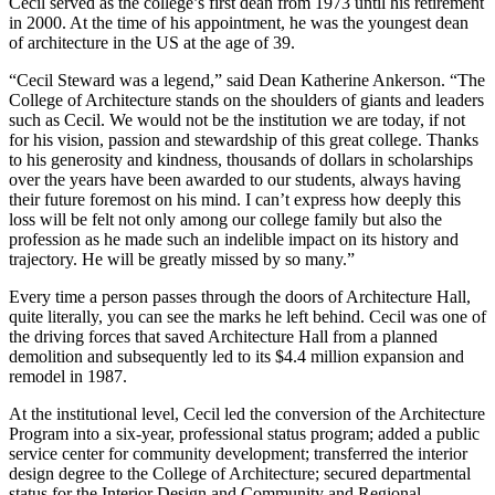
Cecil served as the college’s first dean from 1973 until his retirement
in 2000. At the time of his appointment, he was the youngest dean
of architecture in the US at the age of 39.
“Cecil Steward was a legend,” said Dean Katherine Ankerson. “The
College of Architecture stands on the shoulders of giants and leaders
such as Cecil. We would not be the institution we are today, if not
for his vision, passion and stewardship of this great college. Thanks
to his generosity and kindness, thousands of dollars in scholarships
over the years have been awarded to our students, always having
their future foremost on his mind. I can’t express how deeply this
loss will be felt not only among our college family but also the
profession as he made such an indelible impact on its history and
trajectory. He will be greatly missed by so many.”
Every time a person passes through the doors of Architecture Hall,
quite literally, you can see the marks he left behind. Cecil was one of
the driving forces that saved Architecture Hall from a planned
demolition and subsequently led to its $4.4 million expansion and
remodel in 1987.
At the institutional level, Cecil led the conversion of the Architecture
Program into a six-year, professional status program; added a public
service center for community development; transferred the interior
design degree to the College of Architecture; secured departmental
status for the Interior Design and Community and Regional