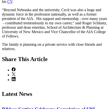
his
CV
.
“Beyond Nebraska and the university, Cecil was also a huge and
dynamic force in the profession nationally, as well as a former
president of the AIA. His support and mentorship - over many years
- contributed tremendously to my own career,” said Roger Schluntz,
professor and dean emeritus, School of Architecture & Planning at
University of New Mexico and Vice Chancellor of the AIA College
of Fellows.
The family is planning on a private service with close friends and
relatives.
Share
This Article
Latest News