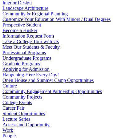
Interior Design
Landscape Architecture
Community & Regional Planning
Customize Your Education With Minors / Dual Degrees
Prospective Student
Become a Husker
Information Request Form
Take a College Tour with Us
Meet Our Students & Faculty
Professional Programs
Undergraduate Programs
Graduate Programs
Applying for Admission
Happening Here Every Day!
Open House and Summer Camp Opportunities
Culture
Community Engagement Partnership Opportunities
Community Projects
College Events
Career Fair
Student Opportunities
Lecture Series
Access and Opportunity
Work
People