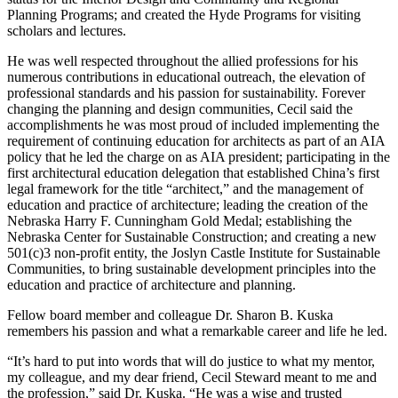
Planning Programs; and created the Hyde Programs for visiting
scholars and lectures.
He was well respected throughout the allied professions for his
numerous contributions in educational outreach, the elevation of
professional standards and his passion for sustainability. Forever
changing the planning and design communities, Cecil said the
accomplishments he was most proud of included implementing the
requirement of continuing education for architects as part of an AIA
policy that he led the charge on as AIA president; participating in the
first architectural education delegation that established China’s first
legal framework for the title “architect,” and the management of
education and practice of architecture; leading the creation of the
Nebraska Harry F. Cunningham Gold Medal; establishing the
Nebraska Center for Sustainable Construction; and creating a new
501(c)3 non-profit entity, the Joslyn Castle Institute for Sustainable
Communities, to bring sustainable development principles into the
education and practice of architecture and planning.
Fellow board member and colleague Dr. Sharon B. Kuska
remembers his passion and what a remarkable career and life he led.
“It’s hard to put into words that will do justice to what my mentor,
my colleague, and my dear friend, Cecil Steward meant to me and
the profession,” said Dr. Kuska. “He was a wise and trusted