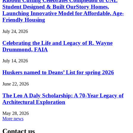
Ribbon Cutting Celebrates Completion of UNL
Student Designed & Built OurStory Homes,
Launching Innovative Model for Affordable, Age-
Friendly Housing
July 24, 2026
Celebrating the Life and Legacy of R. Wayne
Drummond, FAIA
July 14, 2026
Huskers named to Deans’ List for spring 2026
June 22, 2026
The Leo A Daly Scholarship: A 70-Year Legacy of
Architectural Exploration
May 28, 2026
More news
Contact us