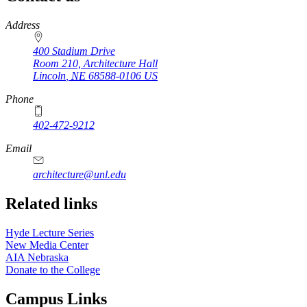
https://
www.unl.edu
Address
400 Stadium Drive
Room 210, Architecture Hall
Lincoln
,
NE
68588-0106
US
Phone
402-472-9212
https://
www.unl.edu
Email
architecture@unl.edu
Related links
Hyde Lecture Series
New Media Center
AIA Nebraska
Donate to the College
Campus Links