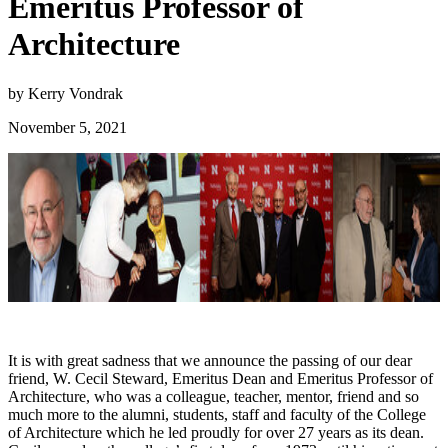
Emeritus Professor of
Architecture
by Kerry Vondrak
November 5, 2021
It is with great sadness that we announce the passing of our dear
friend, W. Cecil Steward, Emeritus Dean and Emeritus Professor of
Architecture, who was a colleague, teacher, mentor, friend and so
much more to the alumni, students, staff and faculty of the College
of Architecture which he led proudly for over 27 years as its dean.