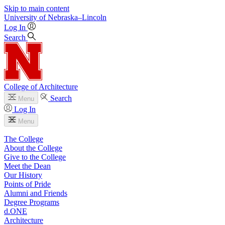
Skip to main content
University
of
Nebraska–Lincoln
Log In
Search
College of Architecture
Search
Menu
Log In
Menu
The College
About the College
Give to the College
Meet the Dean
Our History
Points of Pride
Alumni and Friends
Degree Programs
d.ONE
Architecture