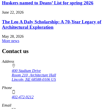
Huskers named to Deans’ List for spring 2026
June 22, 2026
The Leo A Daly Scholarship: A 70-Year Legacy of
Architectural Exploration
May 28, 2026
More news
Contact us
https://
www.unl.edu
Address
400 Stadium Drive
Room 210, Architecture Hall
Lincoln
,
NE
68588-0106
US
Phone
402-472-9212
https://
www.unl.edu
Email