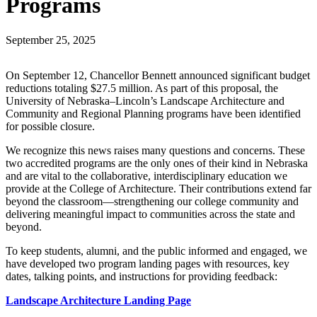
Programs
September 25, 2025
On September 12, Chancellor Bennett announced significant budget
reductions totaling $27.5 million. As part of this proposal, the
University of Nebraska–Lincoln’s Landscape Architecture and
Community and Regional Planning programs have been identified
for possible closure.
We recognize this news raises many questions and concerns. These
two accredited programs are the only ones of their kind in Nebraska
and are vital to the collaborative, interdisciplinary education we
provide at the College of Architecture. Their contributions extend far
beyond the classroom—strengthening our college community and
delivering meaningful impact to communities across the state and
beyond.
To keep students, alumni, and the public informed and engaged, we
have developed two program landing pages with resources, key
dates, talking points, and instructions for providing feedback:
Landscape Architecture Landing Page