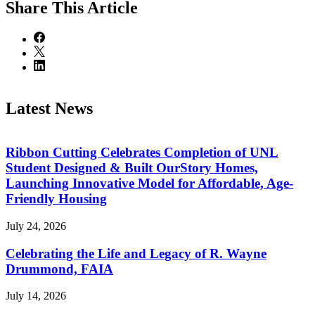
Share
This Article
Latest News
Ribbon Cutting Celebrates Completion of UNL
Student Designed & Built OurStory Homes,
Launching Innovative Model for Affordable, Age-
Friendly Housing
July 24, 2026
Celebrating the Life and Legacy of R. Wayne
Drummond, FAIA
July 14, 2026