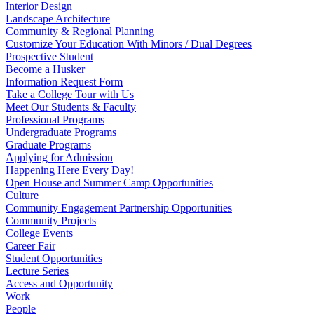
Interior Design
Landscape Architecture
Community & Regional Planning
Customize Your Education With Minors / Dual Degrees
Prospective Student
Become a Husker
Information Request Form
Take a College Tour with Us
Meet Our Students & Faculty
Professional Programs
Undergraduate Programs
Graduate Programs
Applying for Admission
Happening Here Every Day!
Open House and Summer Camp Opportunities
Culture
Community Engagement Partnership Opportunities
Community Projects
College Events
Career Fair
Student Opportunities
Lecture Series
Access and Opportunity
Work
People