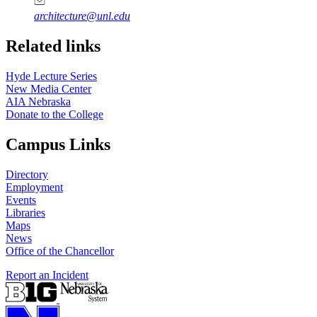
architecture@unl.edu
Related links
Hyde Lecture Series
New Media Center
AIA Nebraska
Donate to the College
Campus Links
Directory
Employment
Events
Libraries
Maps
News
Office of the Chancellor
Report an Incident