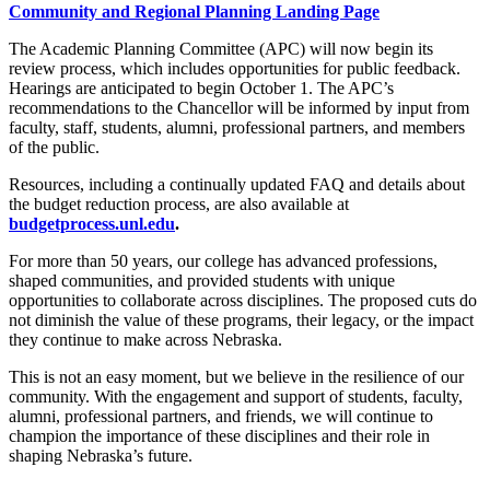
Community and Regional Planning Landing Page
The Academic Planning Committee (APC) will now begin its
review process, which includes opportunities for public feedback.
Hearings are anticipated to begin October 1. The APC’s
recommendations to the Chancellor will be informed by input from
faculty, staff, students, alumni, professional partners, and members
of the public.
Resources, including a continually updated FAQ and details about
the budget reduction process, are also available at
budgetprocess.unl.edu
.
For more than 50 years, our college has advanced professions,
shaped communities, and provided students with unique
opportunities to collaborate across disciplines. The proposed cuts do
not diminish the value of these programs, their legacy, or the impact
they continue to make across Nebraska.
This is not an easy moment, but we believe in the resilience of our
community. With the engagement and support of students, faculty,
alumni, professional partners, and friends, we will continue to
champion the importance of these disciplines and their role in
shaping Nebraska’s future.