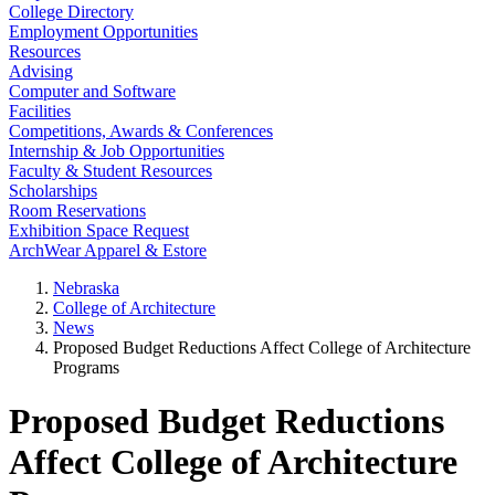
College Directory
Employment Opportunities
Resources
Advising
Computer and Software
Facilities
Competitions, Awards & Conferences
Internship & Job Opportunities
Faculty & Student Resources
Scholarships
Room Reservations
Exhibition Space Request
ArchWear Apparel & Estore
Nebraska
College of Architecture
News
Proposed Budget Reductions Affect College of Architecture
Programs
Proposed Budget Reductions
Affect College of Architecture