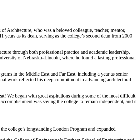
of Architecture, who was a beloved colleague, teacher, mentor,
 11 years as its dean, serving as the college’s second dean from 2000
ecture through both professional practice and academic leadership.
University of Nebraska–Lincoln, where he found a lasting professional
grams in the Middle East and Far East, including a year as senior
ional work reflected his deep commitment to advancing architectural
reat! We began with great aspirations during some of the most difficult
accomplishment was saving the college to remain independent, and it
d the college’s longstanding London Program and expanded