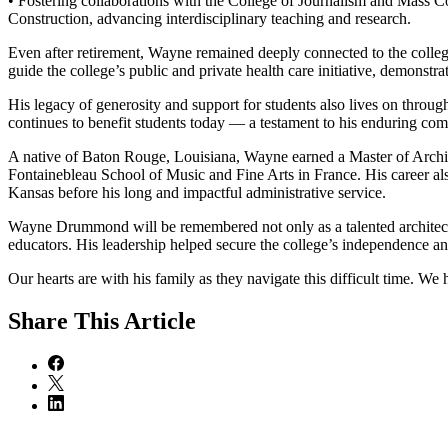
• Fostering collaborations with the College of Journalism and Mass
Construction, advancing interdisciplinary teaching and research.
Even after retirement, Wayne remained deeply connected to the colleg
guide the college’s public and private health care initiative, demonst
His legacy of generosity and support for students also lives on throu
continues to benefit students today — a testament to his enduring com
A native of Baton Rouge, Louisiana, Wayne earned a Master of Archite
Fontainebleau School of Music and Fine Arts in France. His career a
Kansas before his long and impactful administrative service.
Wayne Drummond will be remembered not only as a talented architect 
educators. His leadership helped secure the college’s independence and
Our hearts are with his family as they navigate this difficult time. We
Share
This Article