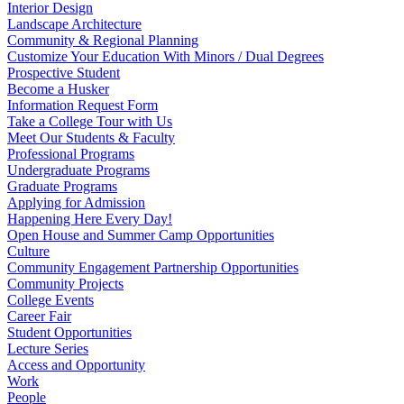
Interior Design
Landscape Architecture
Community & Regional Planning
Customize Your Education With Minors / Dual Degrees
Prospective Student
Become a Husker
Information Request Form
Take a College Tour with Us
Meet Our Students & Faculty
Professional Programs
Undergraduate Programs
Graduate Programs
Applying for Admission
Happening Here Every Day!
Open House and Summer Camp Opportunities
Culture
Community Engagement Partnership Opportunities
Community Projects
College Events
Career Fair
Student Opportunities
Lecture Series
Access and Opportunity
Work
People