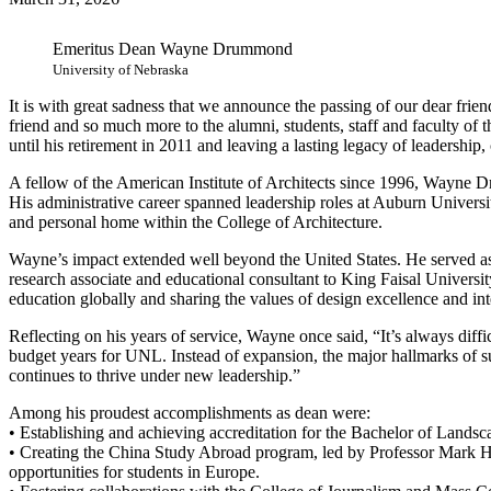
Emeritus Dean Wayne Drummond
University of Nebraska
It is with great sadness that we announce the passing of our dear f
friend and so much more to the alumni, students, staff and faculty of 
until his retirement in 2011 and leaving a lasting legacy of leadership,
A fellow of the American Institute of Architects since 1996, Wayne D
His administrative career spanned leadership roles at Auburn Universi
and personal home within the College of Architecture.
Wayne’s impact extended well beyond the United States. He served as 
research associate and educational consultant to King Faisal Universi
education globally and sharing the values of design excellence and int
Reflecting on his years of service, Wayne once said, “It’s always diffi
budget years for UNL. Instead of expansion, the major hallmarks of 
continues to thrive under new leadership.”
Among his proudest accomplishments as dean were:
• Establishing and achieving accreditation for the Bachelor of Lands
• Creating the China Study Abroad program, led by Professor Mark 
opportunities for students in Europe.