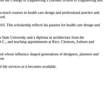
 and the College of Engineering’s Durham School of Engineering and
teach courses in health care design and professional practice and
ved.
. This scholarship reflects his passion for health care design and
State University and a diploma in architecture from the
 D.C., and teaching appointments at Rice, Clemson, Auburn and
nd whose influence shaped generations of designers, planners and
ion.
 life services as it becomes available.