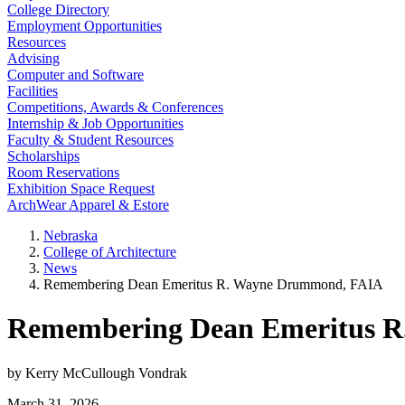
College Directory
Employment Opportunities
Resources
Advising
Computer and Software
Facilities
Competitions, Awards & Conferences
Internship & Job Opportunities
Faculty & Student Resources
Scholarships
Room Reservations
Exhibition Space Request
ArchWear Apparel & Estore
Nebraska
College of Architecture
News
Remembering Dean Emeritus R. Wayne Drummond, FAIA
Remembering Dean Emeritus 
by Kerry McCullough Vondrak
March 31, 2026