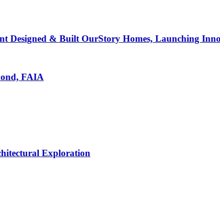
nt Designed & Built OurStory Homes, Launching Innov
mond, FAIA
hitectural Exploration