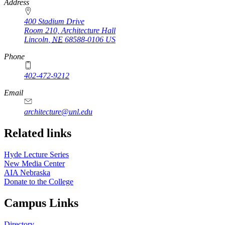
https://
www.unl.edu
Address
400 Stadium Drive
Room 210, Architecture Hall
Lincoln
,
NE
68588-0106
US
Phone
402-472-9212
https://
www.unl.edu
Email
architecture@unl.edu
Related links
Hyde Lecture Series
New Media Center
AIA Nebraska
Donate to the College
Campus Links
Directory