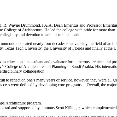
riend, R. Wayne Drummond, FAIA, Dean Emeritus and Professor Emeritus 
the College of Architecture. He led the college with pride for more than
 collegiality and devotion to architectural education.
rummond dedicated nearly four decades to advancing the field of archit
ty, Texas Tech University, the University of Florida and finally at the 
an educational consultant and evaluator for numerous architectural pro
ty’s College of Architecture and Planning in Saudi Arabia. His internat
erdisciplinary collaboration.
cult to reflect on one’s many years of service, however, they were all g
success were defined by developing core programs… Overall, the major 
cape Architecture program.
Hoistad and supported by alumnus Scott Killinger, which complemente