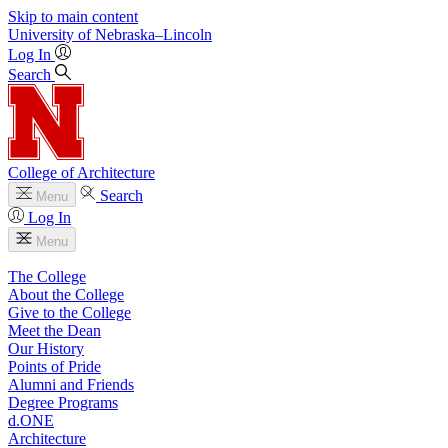
Skip to main content
University
of
Nebraska–Lincoln
Log In
Search
College of Architecture
Search
Menu
Log In
Menu
The College
About the College
Give to the College
Meet the Dean
Our History
Points of Pride
Alumni and Friends
Degree Programs
d.ONE
Architecture