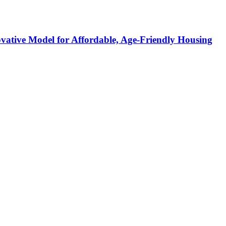
ative Model for Affordable, Age-Friendly Housing