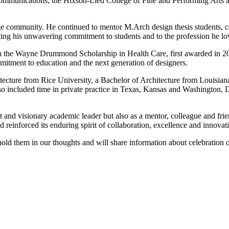
 Communications, the Hixson-Lied College of Fine and Performing Arts
e community. He continued to mentor M.Arch design thesis students, co-
rating his unwavering commitment to students and to the profession he lo
gh the Wayne Drummond Scholarship in Health Care, first awarded in 2016
mitment to education and the next generation of designers.
cture from Rice University, a Bachelor of Architecture from Louisiana 
lso included time in private practice in Texas, Kansas and Washington,
and visionary academic leader but also as a mentor, colleague and frie
 reinforced its enduring spirit of collaboration, excellence and innovat
 hold them in our thoughts and will share information about celebration of