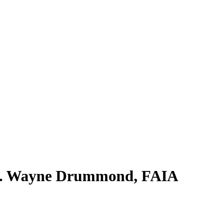
R. Wayne Drummond, FAIA