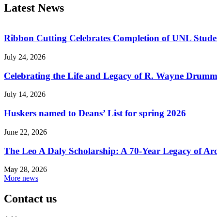
Latest News
Ribbon Cutting Celebrates Completion of UNL Stude
July 24, 2026
Celebrating the Life and Legacy of R. Wayne Drum
July 14, 2026
Huskers named to Deans’ List for spring 2026
June 22, 2026
The Leo A Daly Scholarship: A 70-Year Legacy of Arc
May 28, 2026
More news
Contact us