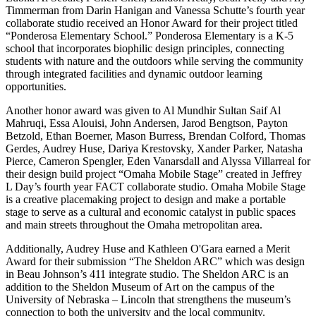
Timmerman from Darin Hanigan and Vanessa Schutte’s fourth year
collaborate studio received an Honor Award for their project titled
“Ponderosa Elementary School.” Ponderosa Elementary is a K-5
school that incorporates biophilic design principles, connecting
students with nature and the outdoors while serving the community
through integrated facilities and dynamic outdoor learning
opportunities.
Another honor award was given to Al Mundhir Sultan Saif Al
Mahruqi, Essa Alouisi, John Andersen, Jarod Bengtson, Payton
Betzold, Ethan Boerner, Mason Burress, Brendan Colford, Thomas
Gerdes, Audrey Huse, Dariya Krestovsky, Xander Parker, Natasha
Pierce, Cameron Spengler, Eden Vanarsdall and Alyssa Villarreal for
their design build project “Omaha Mobile Stage” created in Jeffrey
L Day’s fourth year FACT collaborate studio. Omaha Mobile Stage
is a creative placemaking project to design and make a portable
stage to serve as a cultural and economic catalyst in public spaces
and main streets throughout the Omaha metropolitan area.
Additionally, Audrey Huse and Kathleen O'Gara earned a Merit
Award for their submission “The Sheldon ARC” which was design
in Beau Johnson’s 411 integrate studio. The Sheldon ARC is an
addition to the Sheldon Museum of Art on the campus of the
University of Nebraska – Lincoln that strengthens the museum’s
connection to both the university and the local community.