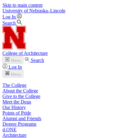
Skip to main content
University
of
Nebraska–Lincoln
Log In
Search
College of Architecture
Search
Menu
Log In
Menu
The College
About the College
Give to the College
Meet the Dean
Our History
Points of Pride
Alumni and Friends
Degree Programs
d.ONE
Architecture