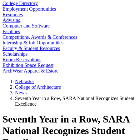
College Directory
Employment Opportunities
Resources
Advising
Computer and Software
Facilities
Competitions, Awards & Conferences
Internship & Job Opportunities
Faculty & Student Resources
Scholarships
Room Reservations
Exhibition Space Request
ArchWear Apparel & Estore
Nebraska
College of Architecture
News
Seventh Year in a Row, SARA National Recognizes Student
Excellence
Seventh Year in a Row, SARA
National Recognizes Student