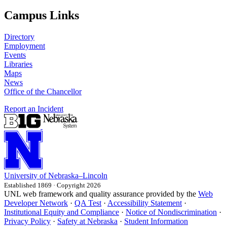
Campus Links
Directory
Employment
Events
Libraries
Maps
News
Office of the Chancellor
Report an Incident
University
of
Nebraska–Lincoln
Established 1869 · Copyright 2026
UNL web framework and quality assurance provided by the
Web
Developer Network
·
QA Test
·
Accessibility Statement
·
Institutional Equity and Compliance
·
Notice of Nondiscrimination
·
Privacy Policy
·
Safety at Nebraska
·
Student Information