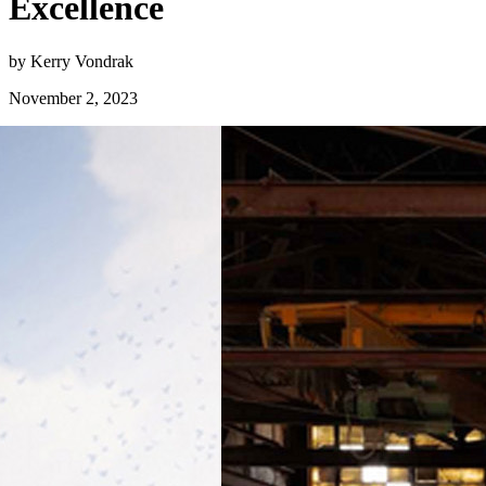
Excellence
by Kerry Vondrak
November 2, 2023