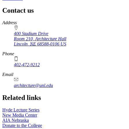
Contact us
https://
www.unl.edu
Address
400 Stadium Drive
Room 210, Architecture Hall
Lincoln
,
NE
68588-0106
US
Phone
402-472-9212
https://
www.unl.edu
Email
architecture@unl.edu
Related links
Hyde Lecture Series
New Media Center
AIA Nebraska
Donate to the College