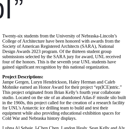
Twenty-six students from the University of Nebraska-Lincoln’s
College of Architecture have been honored with awards from the
Society of American Registered Architects (SARA), National
Design Awards 2023 program. Of the thirteen student group
submissions selected by the SARA jury for award, UNL received
four of the honors. This is the seventh year UNL students have
gained significant recognition by this national organization.
Project Descriptions:
Jampe Gergen, Luryn Hendrickson, Haley Herman and Caleb
Mohnike earned an Honor Award for their project “ep(ICE)ntric.”
This project originated from Brian Kelly’s fourth year collaborate
studio. Located on the site of an abandoned Atlas-F missile silo built
in the 1960s, this project called for the creation of a research facility
for UNL’s Antarctic ice drilling team to build and test their
equipment while also providing educational exhibition spaces for
Cold War and Nebraska history displays.
Lubna Al Sebaie, I-Chen Chen, Landon Healy, Sean Kelly and Aly