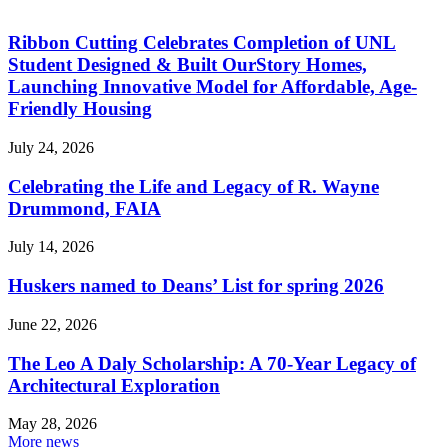
Ribbon Cutting Celebrates Completion of UNL
Student Designed & Built OurStory Homes,
Launching Innovative Model for Affordable, Age-
Friendly Housing
July 24, 2026
Celebrating the Life and Legacy of R. Wayne
Drummond, FAIA
July 14, 2026
Huskers named to Deans’ List for spring 2026
June 22, 2026
The Leo A Daly Scholarship: A 70-Year Legacy of
Architectural Exploration
May 28, 2026
More news