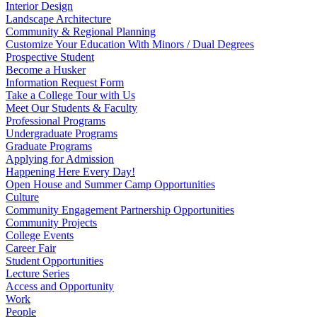
Interior Design
Landscape Architecture
Community & Regional Planning
Customize Your Education With Minors / Dual Degrees
Prospective Student
Become a Husker
Information Request Form
Take a College Tour with Us
Meet Our Students & Faculty
Professional Programs
Undergraduate Programs
Graduate Programs
Applying for Admission
Happening Here Every Day!
Open House and Summer Camp Opportunities
Culture
Community Engagement Partnership Opportunities
Community Projects
College Events
Career Fair
Student Opportunities
Lecture Series
Access and Opportunity
Work
People