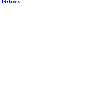
Disclosures