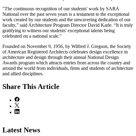
"The continuous recognition of our students' work by SARA
National over the past seven years is a testament to the exceptional
work created by our students and the unwavering dedication of our
faculty,” said Architecture Program Director David Karle. “It is truly
gratifying to witness our students' exceptional talents being
celebrated on a national scale."
Founded on November 9, 1956, by Wilfred J. Gregson, the Society
of American Registered Architects celebrates design excellence in
architecture and design through their annual National Design
Awards program which attracts entries from across the country and
around the world from individuals, firms and students of architecture
and allied disciplines.
Share
This Article
Latest News