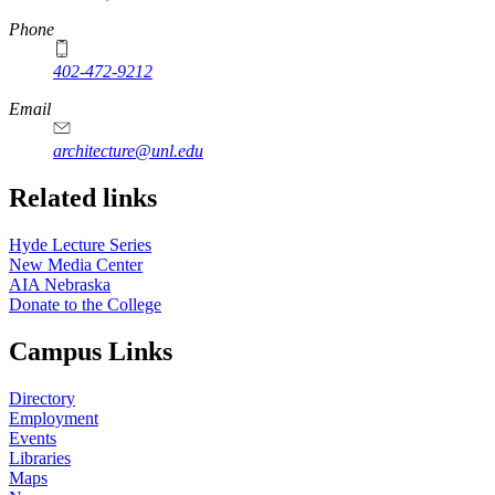
Phone
402-472-9212
https://
www.unl.edu
Email
architecture@unl.edu
Related links
Hyde Lecture Series
New Media Center
AIA Nebraska
Donate to the College
Campus Links
Directory
Employment
Events
Libraries
Maps