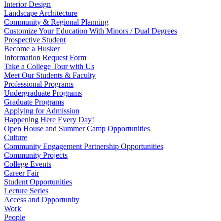
Interior Design
Landscape Architecture
Community & Regional Planning
Customize Your Education With Minors / Dual Degrees
Prospective Student
Become a Husker
Information Request Form
Take a College Tour with Us
Meet Our Students & Faculty
Professional Programs
Undergraduate Programs
Graduate Programs
Applying for Admission
Happening Here Every Day!
Open House and Summer Camp Opportunities
Culture
Community Engagement Partnership Opportunities
Community Projects
College Events
Career Fair
Student Opportunities
Lecture Series
Access and Opportunity
Work
People