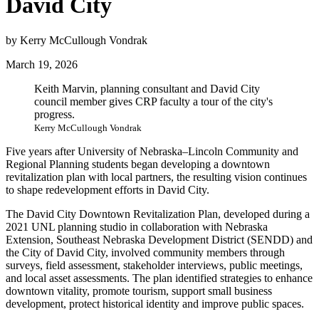
David City
by Kerry McCullough Vondrak
March 19, 2026
Keith Marvin, planning consultant and David City
council member gives CRP faculty a tour of the city's
progress.
Kerry McCullough Vondrak
Five years after University of Nebraska–Lincoln Community and
Regional Planning students began developing a downtown
revitalization plan with local partners, the resulting vision continues
to shape redevelopment efforts in David City.
The David City Downtown Revitalization Plan, developed during a
2021 UNL planning studio in collaboration with Nebraska
Extension, Southeast Nebraska Development District (SENDD) and
the City of David City, involved community members through
surveys, field assessment, stakeholder interviews, public meetings,
and local asset assessments. The plan identified strategies to enhance
downtown vitality, promote tourism, support small business
development, protect historical identity and improve public spaces.