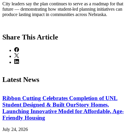
City leaders say the plan continues to serve as a roadmap for that
future — demonstrating how student-led planning initiatives can
produce lasting impact in communities across Nebraska.
Share
This Article
Latest News
Ribbon Cutting Celebrates Completion of UNL
Student Designed & Built OurStory Homes,
Launching Innovative Model for Affordable, Age-
Friendly Housing
July 24, 2026