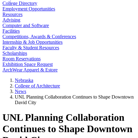
College Directory
Employment Opportunities
Resources
Advising
Computer and Software
Facilities
Competitions, Awards & Conferences
Internship & Job Opportunities
Faculty & Student Resources
Scholarships
Room Reservations
Exhibition Space Request
ArchWear Apparel & Estore
Nebraska
College of Architecture
News
UNL Planning Collaboration Continues to Shape Downtown
David City
UNL Planning Collaboration
Continues to Shape Downtown