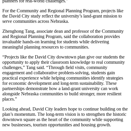
planners for real-world challenges.”
For the Community and Regional Planning Program, projects like
the David City study reflect the university’s land-grant mission to
serve communities across Nebraska.
Zhenghong Tang, associate dean and professor of the Community
and Regional Planning Program, said the collaboration provides
invaluable hands-on learning for students while delivering
meaningful planning resources to communities.
“Projects like the David City downtown plan give our students the
opportunity to apply their classroom knowledge to real community
challenges,” Tang said. “Through field visits, community
engagement and collaborative problem-solving, students gain
practical experience while helping communities identify strategies
for economic development and long-term sustainability. These
partnerships demonstrate how a land-grant university can work
alongside Nebraska communities to build stronger, more resilient
places.”
Looking ahead, David City leaders hope to continue building on the
plan’s momentum. The long-term vision is to strengthen the historic
downtown square as the heart of the community while supporting
new businesses, tourism opportunities and housing growth.