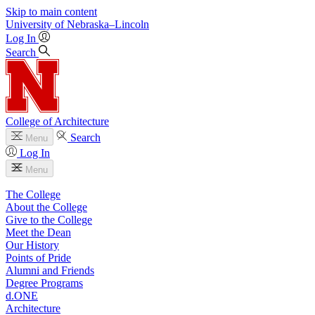
Skip to main content
University
of
Nebraska–Lincoln
Log In
Search
College of Architecture
Search
Menu
Log In
Menu
The College
About the College
Give to the College
Meet the Dean
Our History
Points of Pride
Alumni and Friends
Degree Programs
d.ONE
Architecture