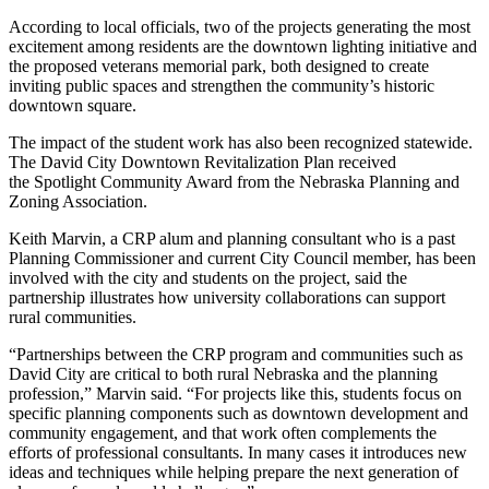
According to local officials, two of the projects generating the most
excitement among residents are the downtown lighting initiative and
the proposed veterans memorial park, both designed to create
inviting public spaces and strengthen the community’s historic
downtown square.
The impact of the student work has also been recognized statewide.
The David City Downtown Revitalization Plan received
the
Spotlight Community Award from the Nebraska Planning and
Zoning Association.
Keith Marvin, a CRP alum and planning consultant who is a past
Planning Commissioner and current City Council member, has been
involved with the city and students on the project, said the
partnership illustrates how university collaborations can support
rural communities.
“Partnerships between the CRP program and communities such as
David City are critical to both rural Nebraska and the planning
profession,” Marvin said. “For projects like this, students focus on
specific planning components such as downtown development and
community engagement, and that work often complements the
efforts of professional consultants. In many cases it introduces new
ideas and techniques while helping prepare the next generation of