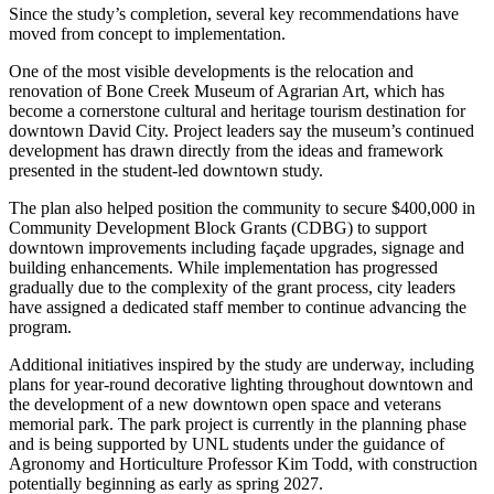
Since the study’s completion, several key recommendations have
moved from concept to implementation.
One of the most visible developments is the relocation and
renovation of Bone Creek Museum of Agrarian Art, which has
become a cornerstone cultural and heritage tourism destination for
downtown David City. Project leaders say the museum’s continued
development has drawn directly from the ideas and framework
presented in the student-led downtown study.
The plan also helped position the community to secure $400,000 in
Community Development Block Grants (CDBG) to support
downtown improvements including façade upgrades, signage and
building enhancements. While implementation has progressed
gradually due to the complexity of the grant process, city leaders
have assigned a dedicated staff member to continue advancing the
program.
Additional initiatives inspired by the study are underway, including
plans for year-round decorative lighting throughout downtown and
the development of a new downtown open space and veterans
memorial park. The park project is currently in the planning phase
and is being supported by UNL students under the guidance of
Agronomy and Horticulture Professor Kim Todd, with construction
potentially beginning as early as spring 2027.