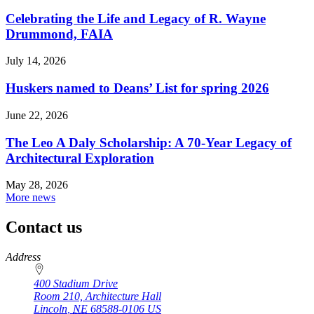
Celebrating the Life and Legacy of R. Wayne
Drummond, FAIA
July 14, 2026
Huskers named to Deans’ List for spring 2026
June 22, 2026
The Leo A Daly Scholarship: A 70-Year Legacy of
Architectural Exploration
May 28, 2026
More news
Contact us
https://
www.unl.edu
Address
400 Stadium Drive
Room 210, Architecture Hall
Lincoln
,
NE
68588-0106
US