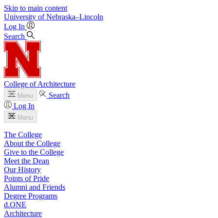
Skip to main content
University
of
Nebraska–Lincoln
Log In
Search
College of Architecture
Search
Menu
Log In
Menu
The College
About the College
Give to the College
Meet the Dean
Our History
Points of Pride
Alumni and Friends
Degree Programs
d.ONE
Architecture