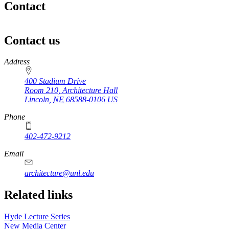
Contact
Contact us
https://
www.unl.edu
Address
400 Stadium Drive
Room 210, Architecture Hall
Lincoln
,
NE
68588-0106
US
Phone
402-472-9212
https://
www.unl.edu
Email
architecture@unl.edu
Related links
Hyde Lecture Series
New Media Center