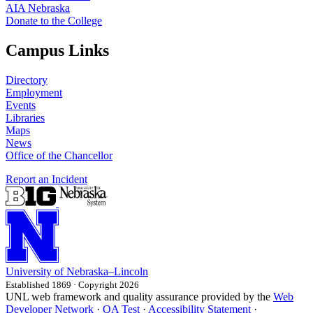
AIA Nebraska
Donate to the College
Campus Links
Directory
Employment
Events
Libraries
Maps
News
Office of the Chancellor
Report an Incident
University
of
Nebraska–Lincoln
Established 1869 · Copyright 2026
UNL web framework and quality assurance provided by the
Web
Developer Network
·
QA Test
·
Accessibility Statement
·