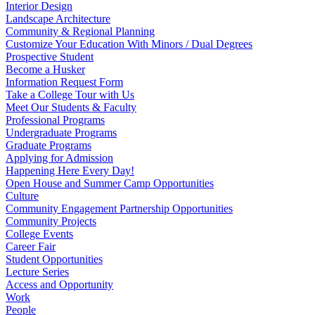
Interior Design
Landscape Architecture
Community & Regional Planning
Customize Your Education With Minors / Dual Degrees
Prospective Student
Become a Husker
Information Request Form
Take a College Tour with Us
Meet Our Students & Faculty
Professional Programs
Undergraduate Programs
Graduate Programs
Applying for Admission
Happening Here Every Day!
Open House and Summer Camp Opportunities
Culture
Community Engagement Partnership Opportunities
Community Projects
College Events
Career Fair
Student Opportunities
Lecture Series
Access and Opportunity
Work
People