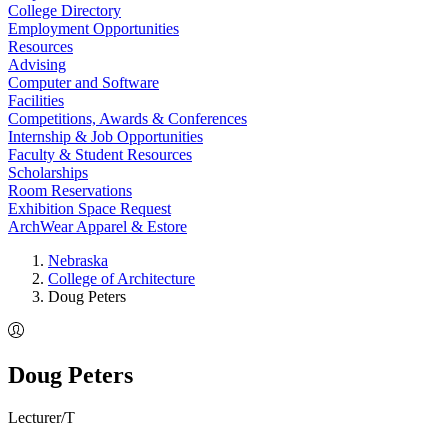
College Directory
Employment Opportunities
Resources
Advising
Computer and Software
Facilities
Competitions, Awards & Conferences
Internship & Job Opportunities
Faculty & Student Resources
Scholarships
Room Reservations
Exhibition Space Request
ArchWear Apparel & Estore
Nebraska
College of Architecture
Doug Peters
Doug Peters
Lecturer/T