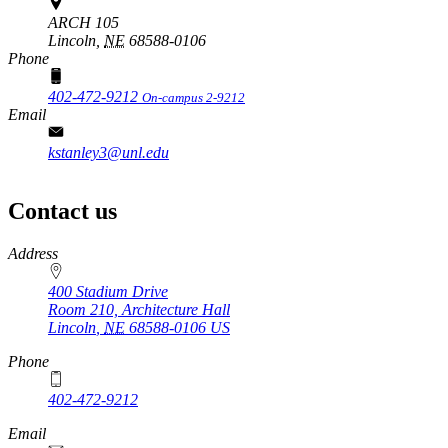
ARCH 105
Lincoln,
NE
68588-0106
Phone
402-472-9212
On-campus 2-9212
Email
kstanley3@unl.edu
Contact us
https://
www.unl.edu
Address
400 Stadium Drive
Room 210, Architecture Hall
Lincoln
,
NE
68588-0106
US
Phone
402-472-9212
https://
www.unl.edu
Email