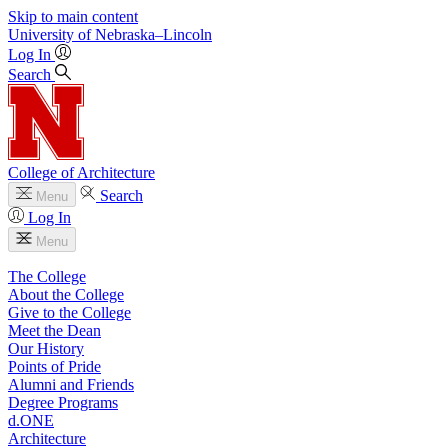
Skip to main content
University
of
Nebraska–Lincoln
Log In
Search
College of Architecture
Search
Menu
Log In
Menu
The College
About the College
Give to the College
Meet the Dean
Our History
Points of Pride
Alumni and Friends
Degree Programs
d.ONE
Architecture