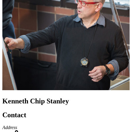
Kenneth Chip Stanley
Contact
Address