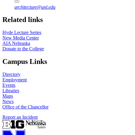
architecture@unl.edu
Related links
Hyde Lecture Series
New Media Center
AIA Nebraska
Donate to the College
Campus Links
Directory
Employment
Events
Libraries
Maps
News
Office of the Chancellor
Report an Incident