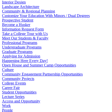
Interior Design
Landscape Architecture
Community & Regional Planning
Customize Your Education With Minors / Dual Degrees
Prospective Student
Become a Husker
Information Request Form
Take a College Tour with Us
Meet Our Students & Faculty
Professional Programs
Undergraduate Programs
Graduate Programs
Applying for Admission
Happening Here Every Day!
Open House and Summer Camp Opportunities
Culture
Community Engagement Partnership Opportunities
Community Projects
College Events
Career Fair
Student Opportunities
Lecture Series
Access and Opportunity
Work
People