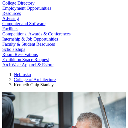
College Directory
Employment Opportunities
Resources
Advising
Computer and Software
Facilities
Competitions, Awards & Conferences
Internship & Job Opportunities
Faculty & Student Resources
Scholarships
Room Reservations
Exhibition Space Request
ArchWear Apparel & Estore
Nebraska
College of Architecture
Kenneth Chip Stanley