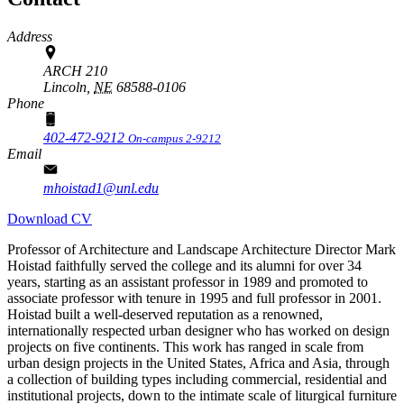
Address
ARCH 210
Lincoln,
NE
68588-0106
Phone
402-472-9212
On-campus 2-9212
Email
mhoistad1@unl.edu
Download CV
Professor of Architecture and Landscape Architecture Director Mark
Hoistad faithfully served the college and its alumni for over 34
years, starting as an assistant professor in 1989 and promoted to
associate professor with tenure in 1995 and full professor in 2001.
Hoistad built a well-deserved reputation as a renowned,
internationally respected urban designer who has worked on design
projects on five continents. This work has ranged in scale from
urban design projects in the United States, Africa and Asia, through
a collection of building types including commercial, residential and
institutional projects, down to the intimate scale of liturgical furniture