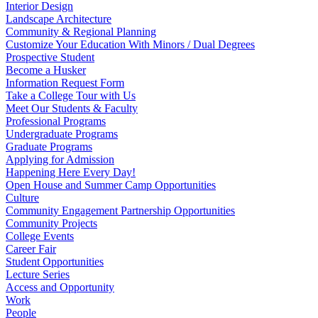
Interior Design
Landscape Architecture
Community & Regional Planning
Customize Your Education With Minors / Dual Degrees
Prospective Student
Become a Husker
Information Request Form
Take a College Tour with Us
Meet Our Students & Faculty
Professional Programs
Undergraduate Programs
Graduate Programs
Applying for Admission
Happening Here Every Day!
Open House and Summer Camp Opportunities
Culture
Community Engagement Partnership Opportunities
Community Projects
College Events
Career Fair
Student Opportunities
Lecture Series
Access and Opportunity
Work
People