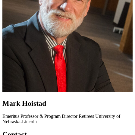
Mark Hoistad
Emeritus Professor & Program Director
Retirees
University of
Nebraska-Lincoln
Contact