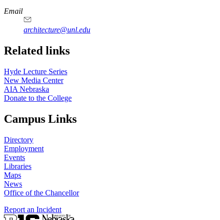
https://
www.unl.edu
Email
architecture@unl.edu
Related links
Hyde Lecture Series
New Media Center
AIA Nebraska
Donate to the College
Campus Links
Directory
Employment
Events
Libraries
Maps
News
Office of the Chancellor
Report an Incident