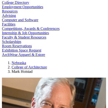
College Directory
Employment Opportunities
Resources
Advising
Computer and Software
Facilities
Competitions, Awards & Conferences
Internship & Job Opportunities
Faculty & Student Resources
Scholarships
Room Reservations
Exhibition Space Request
ArchWear Apparel & Estore
Nebraska
College of Architecture
Mark Hoistad