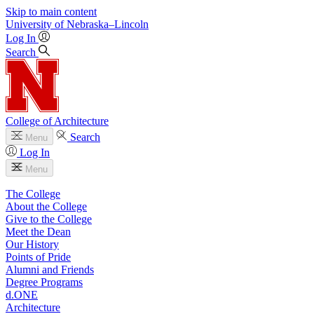
Skip to main content
University
of
Nebraska–Lincoln
Log In
Search
College of Architecture
Search
Menu
Log In
Menu
The College
About the College
Give to the College
Meet the Dean
Our History
Points of Pride
Alumni and Friends
Degree Programs
d.ONE
Architecture