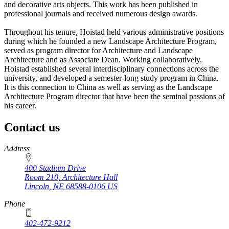
and decorative arts objects. This work has been published in
professional journals and received numerous design awards.
Throughout his tenure, Hoistad held various administrative positions
during which he founded a new Landscape Architecture Program,
served as program director for Architecture and Landscape
Architecture and as Associate Dean. Working collaboratively,
Hoistad established several interdisciplinary connections across the
university, and developed a semester-long study program in China.
It is this connection to China as well as serving as the Landscape
Architecture Program director that have been the seminal passions of
his career.
Contact us
https://
www.unl.edu
Address
400 Stadium Drive
Room 210, Architecture Hall
Lincoln
,
NE
68588-0106
US
Phone
402-472-9212