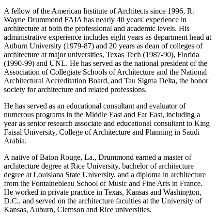
A fellow of the American Institute of Architects since 1996, R.
Wayne Drummond FAIA has nearly 40 years' experience in
architecture at both the professional and academic levels. His
administrative experience includes eight years as department head at
Auburn University (1979-87) and 20 years as dean of colleges of
architecture at major universities, Texas Tech (1987-90), Florida
(1990-99) and UNL. He has served as the national president of the
Association of Collegiate Schools of Architecture and the National
Architectural Accreditation Board, and Tau Sigma Delta, the honor
society for architecture and related professions.
He has served as an educational consultant and evaluator of
numerous programs in the Middle East and Far East, including a
year as senior research associate and educational consultant to King
Faisal University, College of Architecture and Planning in Saudi
Arabia.
A native of Baton Rouge, La., Drummond earned a master of
architecture degree at Rice University, bachelor of architecture
degree at Louisiana State University, and a diploma in architecture
from the Fontainebleau School of Music and Fine Arts in France.
He worked in private practice in Texas, Kansas and Washington,
D.C., and served on the architecture faculties at the University of
Kansas, Auburn, Clemson and Rice universities.