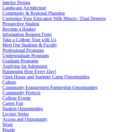
Interior Design
Landscape Architecture
Community & Regional Planning
Customize Your Education With Minors / Dual Degrees
Prospective Student
Become a Husker
Information Request Form
Take a College Tour with Us
Meet Our Students & Faculty
Professional Programs
Undergraduate Programs
Graduate Programs
Applying for Admission
Happening Here Every Day!
Open House and Summer Camp Opportunities
Culture
Community Engagement Partnership Opportunities
Community Projects
College Events
Career Fair
Student Opportunities
Lecture Series
Access and Opportunity
Work
People