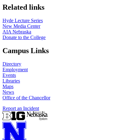
Related links
Hyde Lecture Series
New Media Center
AIA Nebraska
Donate to the College
Campus Links
Directory
Employment
Events
Libraries
Maps
News
Office of the Chancellor
Report an Incident