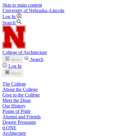
Skip to main content
University
of
Nebraska–Lincoln
Log In
Search
College of Architecture
Search
Menu
Log In
Menu
The College
About the College
Give to the College
Meet the Dean
Our History
Points of Pride
Alumni and Friends
Degree Programs
d.ONE
Architecture