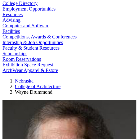
College Directory
Employment Opportunities
Resources
Advising
Computer and Software
Facilities
Competitions, Awards & Conferences
Internship & Job Opportunities
Faculty & Student Resources
Scholarships
Room Reservations
Exhibition Space Request
ArchWear Apparel & Estore
Nebraska
College of Architecture
Wayne Drummond