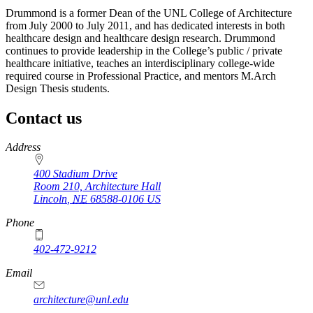
Drummond is a former Dean of the UNL College of Architecture
from July 2000 to July 2011, and has dedicated interests in both
healthcare design and healthcare design research. Drummond
continues to provide leadership in the College’s public / private
healthcare initiative, teaches an interdisciplinary college-wide
required course in Professional Practice, and mentors M.Arch
Design Thesis students.
Contact us
https://
www.unl.edu
Address
400 Stadium Drive
Room 210, Architecture Hall
Lincoln
,
NE
68588-0106
US
Phone
402-472-9212
https://
www.unl.edu
Email
architecture@unl.edu