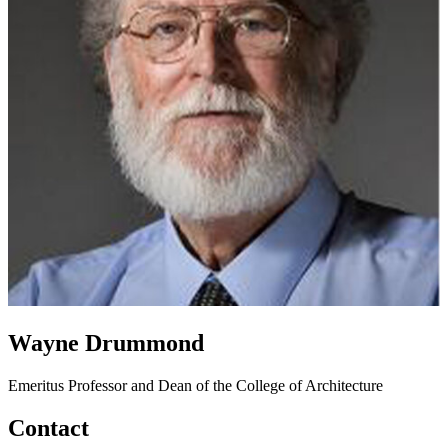
Wayne Drummond
Emeritus Professor and Dean of the College of Architecture
Contact