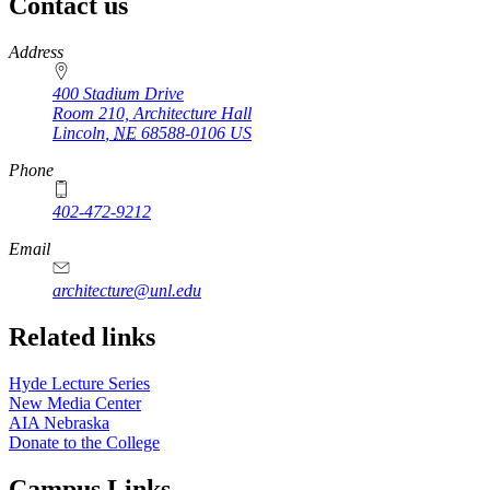
Contact us
https://
www.unl.edu
Address
400 Stadium Drive
Room 210, Architecture Hall
Lincoln
,
NE
68588-0106
US
Phone
402-472-9212
https://
www.unl.edu
Email
architecture@unl.edu
Related links
Hyde Lecture Series
New Media Center
AIA Nebraska
Donate to the College
Campus Links