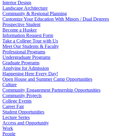
Interior Design
Landscape Architecture
Community & Regional Planning
Customize Your Education With Minors / Dual Degrees
Prospective Student
Become a Husker
Information Request Form
Take a College Tour with Us
Meet Our Students & Faculty
Professional Programs
Undergraduate Programs
Graduate Programs
Applying for Admission
Happening Here Every Day!
Open House and Summer Camp Opportunities
Culture
Community Engagement Partnership Opportunities
Community Projects
College Events
Career Fair
Student Opportunities
Lecture Series
Access and Opportunity
Work
People