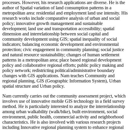
processes. However, his research applications are diverse. He is the
author of Spatial variation of land consumption patterns in a
metropolitan area: residential and employment land use intensity. His
research works include comparative analysis of urban and social
policy; innovative growth management and sustainable
development; land use and transportation accessibility; spatial
dimension and interrelationship between social capital and
community development using GIS; spatial inequality of social
indicators; balancing economic development and environmental
protection; civic engagement in community planning; social justice
and natural resource sustainability; changes of human settlement
patterns in a metropolitan area; place based regional development
policy and collaborative regional efforts; public policy making and
policy network; redistricting political/administrative boundary
changes with GIS applications. Nam teaches Community and
regional planning, GIS (Geographic Information System), Urban
spatial structure and Urban policy.
Nam currently carries out the community assessment project, which
involves use of innovative mobile GIS technology in a field survey
method. He is particularly interested to analyze the interrelationship
among urban walkability (walk/bike), built environment, social
environment, public health, commercial activity and neighborhood
characteristics. He is also involved with various research projects
including Innovative regional planning system to enhance regional