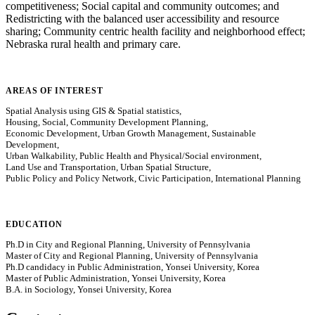
competitiveness; Social capital and community outcomes; and
Redistricting with the balanced user accessibility and resource
sharing; Community centric health facility and neighborhood effect;
Nebraska rural health and primary care.
AREAS OF INTEREST
Spatial Analysis using GIS & Spatial statistics,
Housing, Social, Community Development Planning,
Economic Development, Urban Growth Management, Sustainable
Development,
Urban Walkability, Public Health and Physical/Social environment,
Land Use and Transportation, Urban Spatial Structure,
Public Policy and Policy Network, Civic Participation, International Planning
EDUCATION
Ph.D in City and Regional Planning, University of Pennsylvania
Master of City and Regional Planning, University of Pennsylvania
Ph.D candidacy in Public Administration, Yonsei University, Korea
Master of Public Administration, Yonsei University, Korea
B.A. in Sociology, Yonsei University, Korea