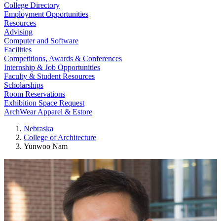
College Directory
Employment Opportunities
Resources
Advising
Computer and Software
Facilities
Competitions, Awards & Conferences
Internship & Job Opportunities
Faculty & Student Resources
Scholarships
Room Reservations
Exhibition Space Request
ArchWear Apparel & Estore
Nebraska
College of Architecture
Yunwoo Nam