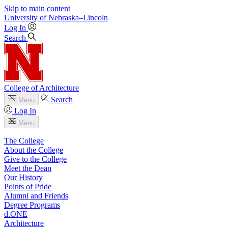
Skip to main content
University
of
Nebraska–Lincoln
Log In
Search
College of Architecture
Search
Menu
Log In
Menu
The College
About the College
Give to the College
Meet the Dean
Our History
Points of Pride
Alumni and Friends
Degree Programs
d.ONE
Architecture