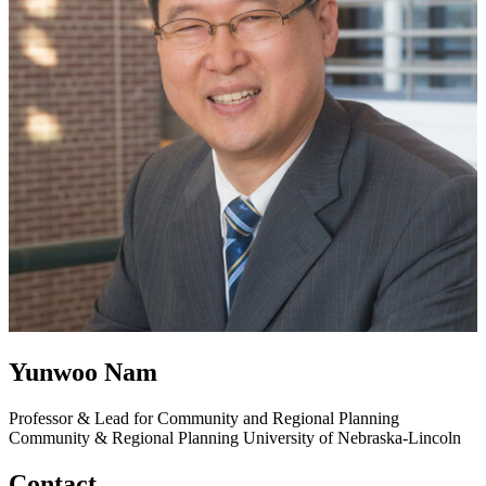
Yunwoo Nam
Professor & Lead for Community and Regional Planning
Community & Regional Planning
University of Nebraska-Lincoln
Contact