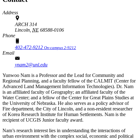
Address
ARCH 314
Lincoln,
NE
68588-0106
Phone
402-472-9212
On-campus 2-9212
Email
ynam2@unl.edu
Yunwoo Nam is a Professor and the Lead for Community and
Regional Planning, and a faculty fellow of the CALMIT (Center for
Advanced Land Management Information Technologies). Dr. Nam
is an affiliated faculty of Geography; an affiliated faculty of the
Water Center; and a fellow of the Center for Great Plains Studies at
the University of Nebraska. He also serves as a policy advisor of
Fire department, the City of Lincoln, and a non-resident researcher
of Korea Research Institute for Human Settlements. Nam is the
recipient of UCGIS Junior faculty award.
Nam’s research interest lies in understanding the interactions of
urban environment with the complex social, economic and political