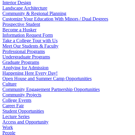
Interior Design
Landscape Architecture
Community & Regional Planning
Customize Your Education With Minors / Dual Degrees
Prospective Student
Become a Husker
Information Request Form
Take a College Tour with Us
Meet Our Students & Faculty
Professional Programs
Undergraduate Programs
Graduate Programs
Applying for Admission
Happening Here Every Day!
Open House and Summer Camp Opportunities
Culture
Community Engagement Partnership Opportunities
Community Projects
College Events
Career Fair
Student Opportunities
Lecture Series
Access and Opportunity
Work
People