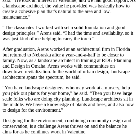
said. “He took an interest in Valentine, and we had good rapport. As
a landscape architect, the value he provided was basically how to
create a cohesive plan that’s natural to the area and low-
maintenance.”
“The classmates I worked with set a solid foundation and good
design principles,” Arens said. “I had the time and availability, so it
was just kind of me helping to carry the torch.”
After graduation, Arens worked at an architectural firm in Florida
but returned to Nebraska after a year-and-a-half to be closer to
family. Now, as a landscape architect in training at RDG Planning
and Design in Omaha, Arens works with communities on
downtown revitalization. In the world of urban design, landscape
architecture spans the spectrum, he said.
“You have landscape designers, who may work at a nursery, help
you pick out plants for your home,” he said. “Then you have large-
scale folks who are doing city planning. Landscape architects sit in
the middle. We have a knowledge of plants and trees, and also how
to design for the environment.”
Designing for the environment, combining community design and
conservation, is a challenge Arens thrives on and the balance he
aims for as he continues work in Valentine.