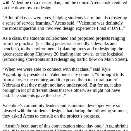
with Valentine on a master plan, and the course Arens took centered
on the downtown redesign.
“A lot of classes were, yes, helping students learn, but also fostering
a sense of service learning,” Arens said. “Valentine was definitely
the most impactful and involved design experience I had at UNL.”
As a class, the students collaborated and proposed projects ranging
from the practical (installing pedestrian-friendly sidewalks and
benches), to the environmental (planting trees and redesigning the
greenspace along Highway 20 leading into town), to the logistical
(remodeling storefronts and redesigning traffic flow on Main Street).
“When we were able to connect with that class,” said Kyle
Arganbright, president of Valentine’s city council, “it brought kids
from all over the country, and it exposed them to a rural part of
Nebraska that they might not have understood. But for us, it also
brought a lot of different ideas that we otherwise might not have
had. The students gave their best.”
Valentine’s community leaders and economic developer were so
pleased with the students’ designs that during the following summer,
they asked Arens to consult on the project’s progress.
“Austin’s been part of this conversation since day one,” Arganbright