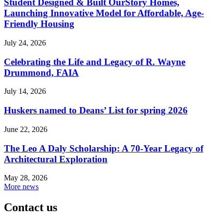
Student Designed & Built OurStory Homes,
Launching Innovative Model for Affordable, Age-
Friendly Housing
July 24, 2026
Celebrating the Life and Legacy of R. Wayne
Drummond, FAIA
July 14, 2026
Huskers named to Deans’ List for spring 2026
June 22, 2026
The Leo A Daly Scholarship: A 70-Year Legacy of
Architectural Exploration
May 28, 2026
More news
Contact us