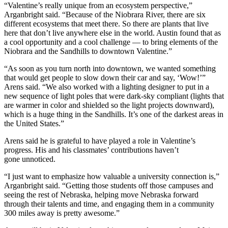
“Valentine’s really unique from an ecosystem perspective,”
Arganbright said. “Because of the Niobrara River, there are six
different ecosystems that meet there. So there are plants that live
here that don’t live anywhere else in the world. Austin found that as
a cool opportunity and a cool challenge — to bring elements of the
Niobrara and the Sandhills to downtown Valentine.”
“As soon as you turn north into downtown, we wanted something
that would get people to slow down their car and say, ‘Wow!’”
Arens said. “We also worked with a lighting designer to put in a
new sequence of light poles that were dark-sky compliant (lights that
are warmer in color and shielded so the light projects downward),
which is a huge thing in the Sandhills. It’s one of the darkest areas in
the United States.”
Arens said he is grateful to have played a role in Valentine’s
progress. His and his classmates’ contributions haven’t
gone unnoticed.
“I just want to emphasize how valuable a university connection is,”
Arganbright said. “Getting those students off those campuses and
seeing the rest of Nebraska, helping move Nebraska forward
through their talents and time, and engaging them in a community
300 miles away is pretty awesome.”