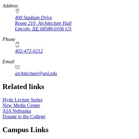
https://
www.unl.edu
Address
400 Stadium Drive
Room 210, Architecture Hall
Lincoln
,
NE
68588-0106
US
Phone
402-472-9212
https://
www.unl.edu
Email
architecture@unl.edu
Related links
Hyde Lecture Series
New Media Center
AIA Nebraska
Donate to the College
Campus Links