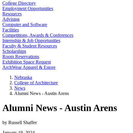
College Directory
Employment Opportunities
Resources
Advising
Computer and Software
Facilities
Competitions, Awards & Conferences
Internship & Job Opportunities
Faculty & Student Resources
Scholarships
Room Reservations
Exhibition Space Request
ArchWear Apparel & Estore
Nebraska
College of Architecture
News
Alumni News - Austin Arens
Alumni News - Austin Arens
by Russell Shaffer
January 19, 2024