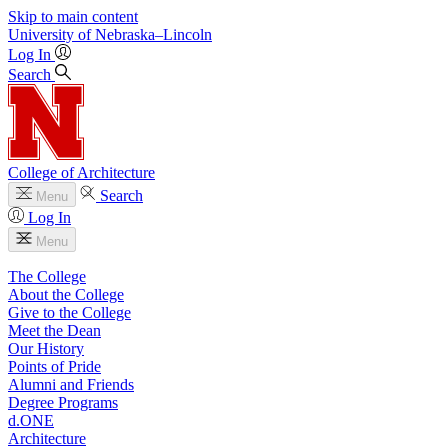
Skip to main content
University
of
Nebraska–Lincoln
Log In
Search
College of Architecture
Search
Menu
Log In
Menu
The College
About the College
Give to the College
Meet the Dean
Our History
Points of Pride
Alumni and Friends
Degree Programs
d.ONE
Architecture