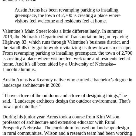
Austin Arens has been revamping parking to installing
greenspace, the town of 2,700 is creating a place where
visitors feel welcome and residents feel at home.
Valentine’s Main Street looks a little different lately. In summer
2019, the Nebraska Department of Transportation began repaving
Highway 83, which runs through Valentine’s business district, and
the Sandhills city got to work revitalizing its downtown streetscape.
From revamping parking to installing greenspace, the town of 2,700
is creating a place where visitors feel welcome and residents feel at
home. And it’s all been aided by a University of Nebraska–
Lincoln alumnus.
Austin Arens is a Kearney native who earned a bachelor’s degree in
landscape architecture in 2020.
“I have a love of the outdoors and a love of designing things,” he
said. “Landscape architects design the outdoor environment. That’s
how I got into this.”
During his junior year, Arens took a course from Kim Wilson,
professor of architecture and extension educator with Rural
Prosperity Nebraska. The curriculum focused on landscape design
in rural communities. Wilson and a research team had been working