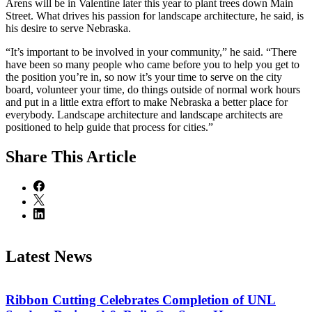
Arens will be in Valentine later this year to plant trees down Main
Street. What drives his passion for landscape architecture, he said, is
his desire to serve Nebraska.
“It’s important to be involved in your community,” he said. “There
have been so many people who came before you to help you get to
the position you’re in, so now it’s your time to serve on the city
board, volunteer your time, do things outside of normal work hours
and put in a little extra effort to make Nebraska a better place for
everybody. Landscape architecture and landscape architects are
positioned to help guide that process for cities.”
Share
This Article
Latest News
Ribbon Cutting Celebrates Completion of UNL