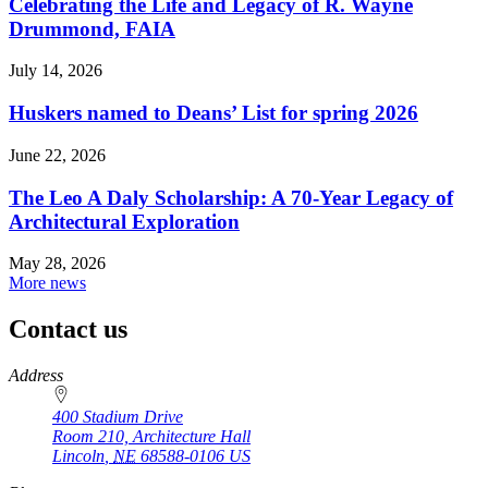
Celebrating the Life and Legacy of R. Wayne
Drummond, FAIA
July 14, 2026
Huskers named to Deans’ List for spring 2026
June 22, 2026
The Leo A Daly Scholarship: A 70-Year Legacy of
Architectural Exploration
May 28, 2026
More news
Contact us
https://
www.unl.edu
Address
400 Stadium Drive
Room 210, Architecture Hall
Lincoln
,
NE
68588-0106
US