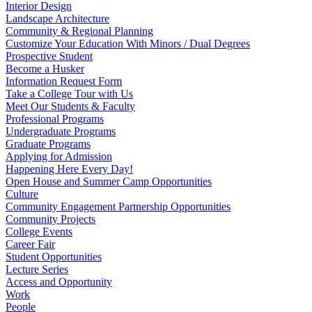
Interior Design
Landscape Architecture
Community & Regional Planning
Customize Your Education With Minors / Dual Degrees
Prospective Student
Become a Husker
Information Request Form
Take a College Tour with Us
Meet Our Students & Faculty
Professional Programs
Undergraduate Programs
Graduate Programs
Applying for Admission
Happening Here Every Day!
Open House and Summer Camp Opportunities
Culture
Community Engagement Partnership Opportunities
Community Projects
College Events
Career Fair
Student Opportunities
Lecture Series
Access and Opportunity
Work
People