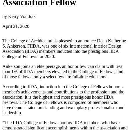
Association Fellow
by Kerry Vondrak
April 21, 2020
The College of Architecture is pleased to announce Dean Katherine
S. Ankerson, FIIDA, was one of six International Interior Design
Association (IIDA) members inducted into the prestigious IIDA
College of Fellows for 2020.
Ankerson joins an elite peerage, an honor few can claim with less
than 1% of IIDA members elevated to the College of Fellows, and
of those fellows, only a select few are full-time educators.
According to IIDA, induction into the College of Fellows honors a
member's achievements and contributions to the profession and the
association. It is the highest and most prestigious honor IIDA
bestows. The College of Fellows is composed of members who
have demonstrated outstanding and exemplary professionalism and
leadership.
“The IIDA College of Fellows honors IIDA members who have
demonstrated significant accomplishments within the association and