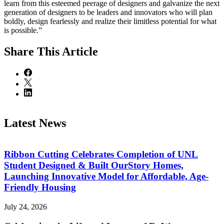
learn from this esteemed peerage of designers and galvanize the next
generation of designers to be leaders and innovators who will plan
boldly, design fearlessly and realize their limitless potential for what
is possible.”
Share
This Article
Latest News
Ribbon Cutting Celebrates Completion of UNL
Student Designed & Built OurStory Homes,
Launching Innovative Model for Affordable, Age-
Friendly Housing
July 24, 2026