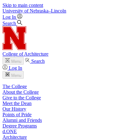
Skip to main content
University
of
Nebraska–Lincoln
Log In
Search
College of Architecture
Search
Menu
Log In
Menu
The College
About the College
Give to the College
Meet the Dean
Our History
Points of Pride
Alumni and Friends
Degree Programs
d.ONE
Architecture