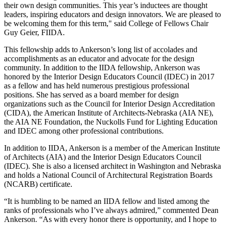
their own design communities. This year’s inductees are thought
leaders, inspiring educators and design innovators. We are pleased to
be welcoming them for this term," said College of Fellows Chair
Guy Geier, FIIDA.
This fellowship adds to Ankerson’s long list of accolades and
accomplishments as an educator and advocate for the design
community. In addition to the IIDA fellowship, Ankerson was
honored by the Interior Design Educators Council (IDEC) in 2017
as a fellow and has held numerous prestigious professional
positions. She has served as a board member for design
organizations such as the Council for Interior Design Accreditation
(CIDA), the American Institute of Architects-Nebraska (AIA NE),
the AIA NE Foundation, the Nuckolls Fund for Lighting Education
and IDEC among other professional contributions.
In addition to IIDA, Ankerson is a member of the American Institute
of Architects (AIA) and the Interior Design Educators Council
(IDEC). She is also a licensed architect in Washington and Nebraska
and holds a National Council of Architectural Registration Boards
(NCARB) certificate.
“It is humbling to be named an IIDA fellow and listed among the
ranks of professionals who I’ve always admired,” commented Dean
Ankerson. “As with every honor there is opportunity, and I hope to