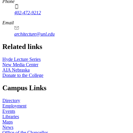
Phone
402-472-9212
https://
www.unl.edu
Email
architecture@unl.edu
Related links
Hyde Lecture Series
New Media Center
AIA Nebraska
Donate to the College
Campus Links
Directory
Employment
Events
Libraries
Maps
News
Office of the Chancellor