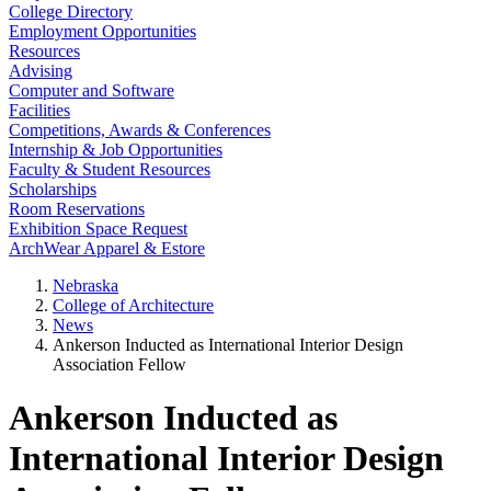
College Directory
Employment Opportunities
Resources
Advising
Computer and Software
Facilities
Competitions, Awards & Conferences
Internship & Job Opportunities
Faculty & Student Resources
Scholarships
Room Reservations
Exhibition Space Request
ArchWear Apparel & Estore
Nebraska
College of Architecture
News
Ankerson Inducted as International Interior Design
Association Fellow
Ankerson Inducted as
International Interior Design