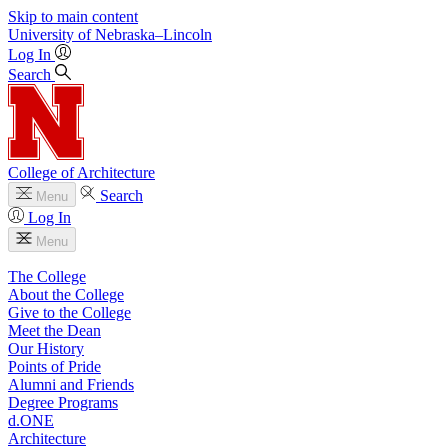
Skip to main content
University
of
Nebraska–Lincoln
Log In
Search
College of Architecture
Search
Menu
Log In
Menu
The College
About the College
Give to the College
Meet the Dean
Our History
Points of Pride
Alumni and Friends
Degree Programs
d.ONE
Architecture