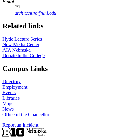
https://
www.unl.edu
Email
architecture@unl.edu
Related links
Hyde Lecture Series
New Media Center
AIA Nebraska
Donate to the College
Campus Links
Directory
Employment
Events
Libraries
Maps
News
Office of the Chancellor
Report an Incident