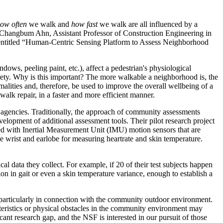
ow often
we walk and
how fast
we walk are all influenced by a
 Changbum Ahn, Assistant Professor of Construction Engineering in
t entitled “Human-Centric Sensing Platform to Assess Neighborhood
ows, peeling paint, etc.), affect a pedestrian's physiological
fety. Why is this important? The more walkable a neighborhood is, the
alities and, therefore, be used to improve the overall wellbeing of a
k repair, in a faster and more efficient manner.
agencies. Traditionally, the approach of community assessments
elopment of additional assessment tools. Their pilot research project
ced with Inertial Measurement Unit (IMU) motion sensors that are
he wrist and earlobe for measuring heartrate and skin temperature.
al data they collect. For example, if 20 of their test subjects happen
tion in gait or even a skin temperature variance, enough to establish a
 particularly in connection with the community outdoor environment.
eristics or physical obstacles in the community environment may
ant research gap, and the NSF is interested in our pursuit of those