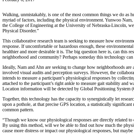
Walking, unmistakably, is one of the most common things we do as hum
myriad of factors, including the physical environment. Yunwoo Nam,
the College of Engineering at the University of Nebraska-Lincoln, w
Physical Disorder.”
This collaborative research team is seeking to measure how environment
response. If uncomfortable or hazardous enough, these environmental 
healthier and more desirable it is. The big question here is, can this
neighborhood and community? Perhaps someday this technology can be 
Ideally, Nam and Ahn are seeking to change how neighborhoods are a
involved visual audits and perception surveys. However, the collaborat
intends to measure a participant’s physiological responses by collect
attached to the participant’s right ankle to measure gait stability an
Location information will be detected by Global Positioning System 
Together, this technology has the capacity to synergistically let resea
upon a pothole, at that precise GPS location, a statistically significan
common pattern.
“Though we know our physiological responses are directly related to 
By using this method, will we be able to find out how much the phys
cause more distress or impact our physiological responses, but maybe 