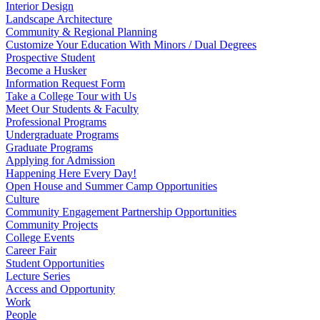
Interior Design
Landscape Architecture
Community & Regional Planning
Customize Your Education With Minors / Dual Degrees
Prospective Student
Become a Husker
Information Request Form
Take a College Tour with Us
Meet Our Students & Faculty
Professional Programs
Undergraduate Programs
Graduate Programs
Applying for Admission
Happening Here Every Day!
Open House and Summer Camp Opportunities
Culture
Community Engagement Partnership Opportunities
Community Projects
College Events
Career Fair
Student Opportunities
Lecture Series
Access and Opportunity
Work
People