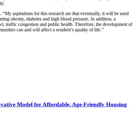
ty.
aspirations for this research are that eventually, it will be used
nting obesity, diabetes and high blood pressure. In addition, a
awl, traffic congestion and public health. Therefore, the development of
ies can and will affect a resident’s quality of life.”
ative Model for Affordable, Age-Friendly Housing