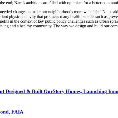
 the end, Nam’s ambitions are filled with optimism for a better communi
ded changes to make our neighborhoods more walkable,” Nam said. “My 
rtant physical activity that produces many health benefits such as preve
enefits in the context of key public policy challenges such as urban spr
iving and a healthy community. The way we design and build our communit
nt Designed & Built OurStory Homes, Launching Innov
mond, FAIA