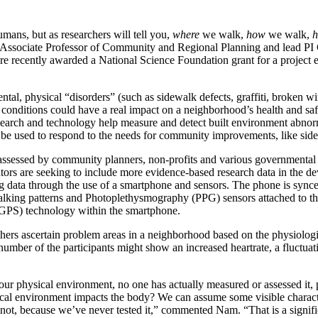
ans, but as researchers will tell you,
where
we walk,
how
we walk,
h
 Associate Professor of Community and Regional Planning and lead PI
ere recently awarded a National Science Foundation grant for a projec
al, physical “disorders” (such as sidewalk defects, graffiti, broken wind
conditions could have a real impact on a neighborhood’s health and sa
 research and technology help measure and detect built environment abnorm
used to respond to the needs for community improvements, like sidewal
ssessed by community planners, non-profits and various governmental 
ors are seeking to include more evidence-based research data in the dev
ing data through the use of a smartphone and sensors. The phone is syn
d walking patterns and Photoplethysmography (PPG) sensors attached to t
(GPS) technology within the smartphone.
rchers ascertain problem areas in a neighborhood based on the physiologic
t number of the participants might show an increased heartrate, a fluctua
our physical environment, no one has actually measured or assessed it,
ical environment impacts the body? We can assume some visible charact
not, because we’ve never tested it,” commented Nam. “That is a signific