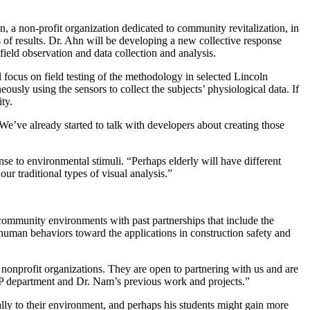
, a non-profit organization dedicated to community revitalization, in
f results. Dr. Ahn will be developing a new collective response
ield observation and data collection and analysis.
 focus on field testing of the methodology in selected Lincoln
usly using the sensors to collect the subjects’ physiological data. If
ty.
“We’ve already started to talk with developers about creating those
se to environmental stimuli. “Perhaps elderly will have different
ur traditional types of visual analysis.”
g community environments with past partnerships that include the
man behaviors toward the applications in construction safety and
onprofit organizations. They are open to partnering with us and are
CRP department and Dr. Nam’s previous work and projects.”
ly to their environment, and perhaps his students might gain more