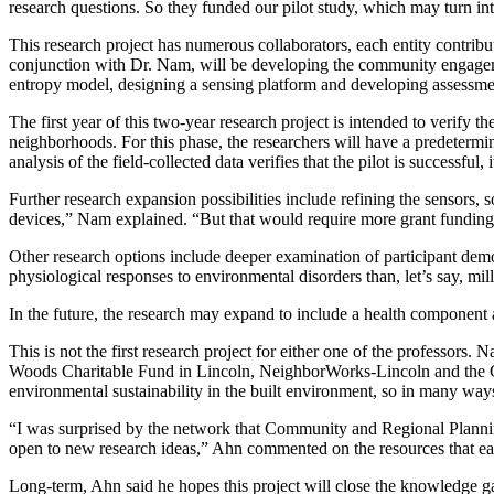
research questions. So they funded our pilot study, which may turn into
This research project has numerous collaborators, each entity contrib
conjunction with Dr. Nam, will be developing the community engageme
entropy model, designing a sensing platform and developing assessment
The first year of this two-year research project is intended to verify
neighborhoods. For this phase, the researchers will have a predetermine
analysis of the field-collected data verifies that the pilot is successfu
Further research expansion possibilities include refining the sensors,
devices,” Nam explained. “But that would require more grant funding
Other research options include deeper examination of participant demog
physiological responses to environmental disorders than, let’s say, mil
In the future, the research may expand to include a health componen
This is not the first research project for either one of the professor
Woods Charitable Fund in Lincoln, NeighborWorks-Lincoln and the Ci
environmental sustainability in the built environment, so in many ways 
“I was surprised by the network that Community and Regional Planning
open to new research ideas,” Ahn commented on the resources that eac
Long-term, Ahn said he hopes this project will close the knowledge 