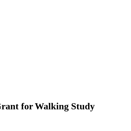
rant for Walking Study