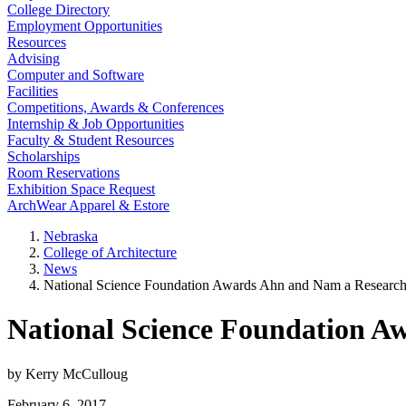
College Directory
Employment Opportunities
Resources
Advising
Computer and Software
Facilities
Competitions, Awards & Conferences
Internship & Job Opportunities
Faculty & Student Resources
Scholarships
Room Reservations
Exhibition Space Request
ArchWear Apparel & Estore
Nebraska
College of Architecture
News
National Science Foundation Awards Ahn and Nam a Research
National Science Foundation A
by Kerry McCulloug
February 6, 2017