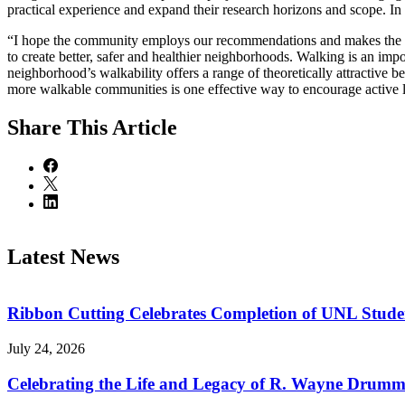
practical experience and expand their research horizons and scope. In
“I hope the community employs our recommendations and makes the nee
to create better, safer and healthier neighborhoods. Walking is an impo
neighborhood’s walkability offers a range of theoretically attractive b
more walkable communities is one effective way to encourage active l
Share
This Article
Latest News
Ribbon Cutting Celebrates Completion of UNL Stude
July 24, 2026
Celebrating the Life and Legacy of R. Wayne Drum