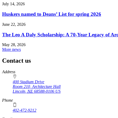
July 14, 2026
Huskers named to Deans’ List for spring 2026
June 22, 2026
The Leo A Daly Scholarship: A 70-Year Legacy of Arc
May 28, 2026
More news
Contact us
https://
www.unl.edu
Address
400 Stadium Drive
Room 210, Architecture Hall
Lincoln
,
NE
68588-0106
US
Phone
402-472-9212