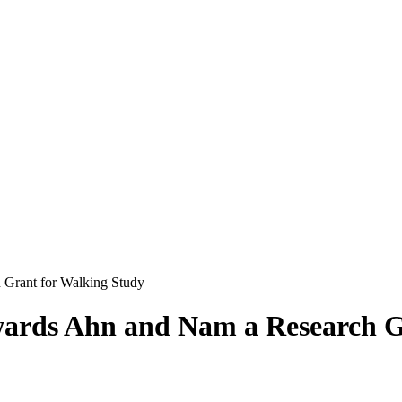
 Grant for Walking Study
wards Ahn and Nam a Research G