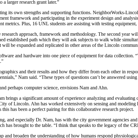
 a larger research grant later.”
uting its own strengths and supporting functions. NeighborWorks-Lincoln
nt framework and participating in the experiment design and analysis o
 metrics. Plus, 16 UNL students are assisting with testing equipment, f
 the research approach, framework and methodology. The second year will
d established path which they will ask subjects to walk while simultaneo
l, it will be expanded and replicated in other areas of the Lincoln communi
 software and hardware into one piece of equipment for data collection. 
.”
raphics and their results and how they differ from each other in respon
lennials,” Nam said. “These types of questions can’t be answered using o
t and perhaps computer science, envisions Nam and Ahn.
s. Nam brings a significant amount of experience analyzing and evaluatin
ty of Lincoln. Ahn has worked extensively on sensing and modeling hu
this has been a perfect pairing for this collaborative research project.
, and especially Dr. Nam, has with the city government agencies and n
h has brought to the table. “I think that speaks to the legacy of the 
gap and broaden the understanding of how humans respond physiological