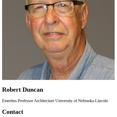
Robert Duncan
Emeritus Professor
Architecture
University of Nebraska-Lincoln
Contact