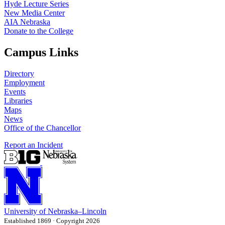
Hyde Lecture Series
New Media Center
AIA Nebraska
Donate to the College
Campus Links
Directory
Employment
Events
Libraries
Maps
News
Office of the Chancellor
Report an Incident
University
of
Nebraska–Lincoln
Established 1869 · Copyright 2026