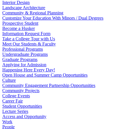
Interior Design
Landscape Architecture
Community & Regional Planning
Customize Your Education With Minors / Dual Degrees
Prospective Student
Become a Husker
Information Request Form
Take a College Tour with Us
Meet Our Students & Faculty
Professional Programs
Undergraduate Programs
Graduate Programs
Applying for Admission
Happening Here Every Day!
Open House and Summer Camp Opportunities
Culture
Community Engagement Partnership Opportunities
Community Projects
College Events
Career Fair
Student Opportunities
Lecture Series
Access and Opportunity
Work
People