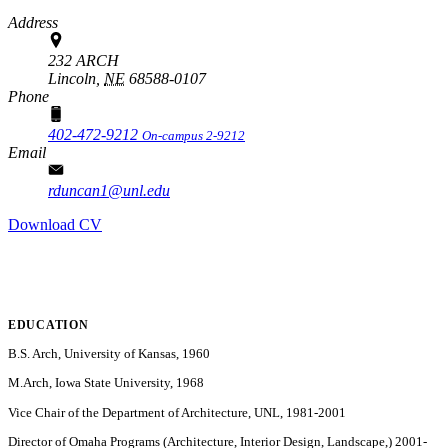
Address
232 ARCH
Lincoln,
NE
68588-0107
Phone
402-472-9212
On-campus 2-9212
Email
rduncan1@unl.edu
Download CV
EDUCATION
B.S. Arch, University of Kansas, 1960
M.Arch, Iowa State University, 1968
Vice Chair of the Department of Architecture, UNL, 1981-2001
Director of Omaha Programs (Architecture, Interior Design, Landscape,) 2001-