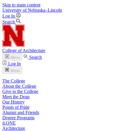
Skip to main content
University
of
Nebraska–Lincoln
Log In
Search
College of Architecture
Search
Menu
Log In
Menu
The College
About the College
Give to the College
Meet the Dean
Our History
Points of Pride
Alumni and Friends
Degree Programs
d.ONE
Architecture