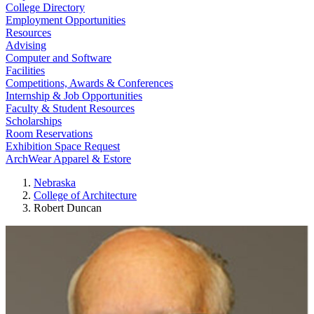
College Directory
Employment Opportunities
Resources
Advising
Computer and Software
Facilities
Competitions, Awards & Conferences
Internship & Job Opportunities
Faculty & Student Resources
Scholarships
Room Reservations
Exhibition Space Request
ArchWear Apparel & Estore
Nebraska
College of Architecture
Robert Duncan