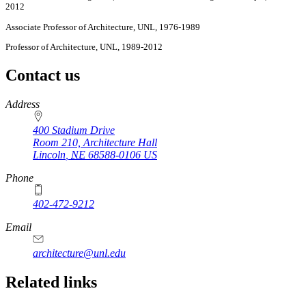
2012
Associate Professor of Architecture, UNL, 1976-1989
Professor of Architecture, UNL, 1989-2012
Contact us
https://
www.unl.edu
Address
400 Stadium Drive
Room 210, Architecture Hall
Lincoln
,
NE
68588-0106
US
Phone
402-472-9212
https://
www.unl.edu
Email
architecture@unl.edu
Related links